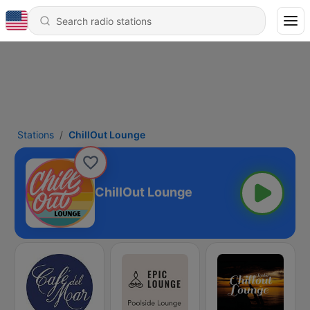
Stations
ChillOut Lounge
ChillOut Lounge