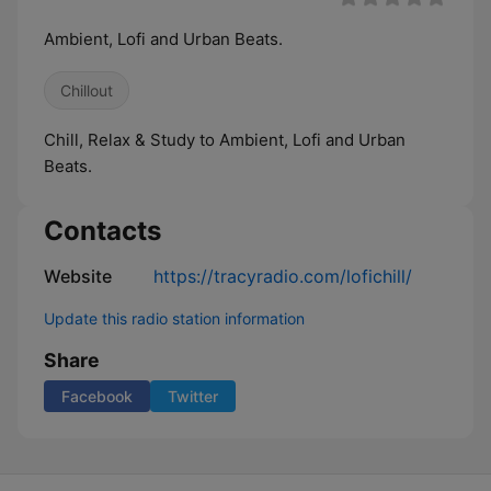
Ambient, Lofi and Urban Beats.
Chillout
Chill, Relax & Study to Ambient, Lofi and Urban
Beats.
Contacts
Website
https://tracyradio.com/lofichill/
Update this radio station information
Share
Facebook
Twitter