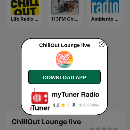
Life Radio Chill Out
113FM Chill Zone
Ambiento Radio
ChillOut Lounge live
DOWNLOAD APP
ChillOut Lounge live