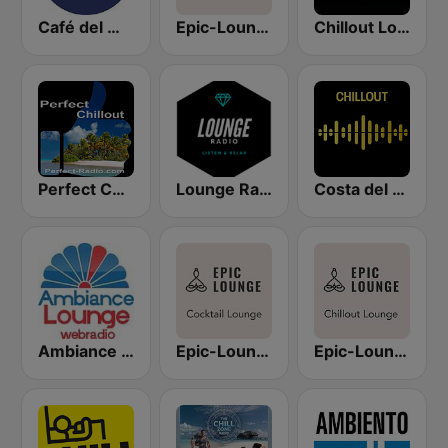
Café del Mar Chill
Epic-Lounge - Poolside Lounge
Chillout Lounge Radio
Perfect Chillout
Lounge Radio
Costa del Mar Chillout
Ambiance Lounge
Epic-Lounge - Cocktail Lounge
Epic-Lounge - Chillout Lounge