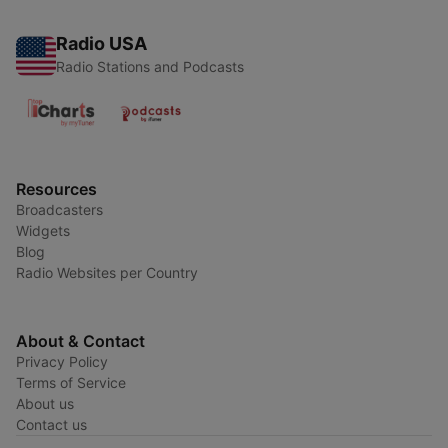
Radio USA
Radio Stations and Podcasts
Resources
Broadcasters
Widgets
Blog
Radio Websites per Country
About & Contact
Privacy Policy
Terms of Service
About us
Contact us