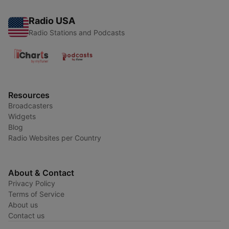
Radio USA
Radio Stations and Podcasts
Resources
Broadcasters
Widgets
Blog
Radio Websites per Country
About & Contact
Privacy Policy
Terms of Service
About us
Contact us