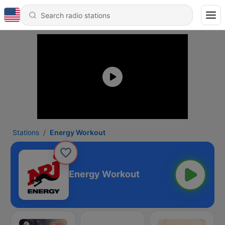
Stations
Energy Workout
Energy Workout