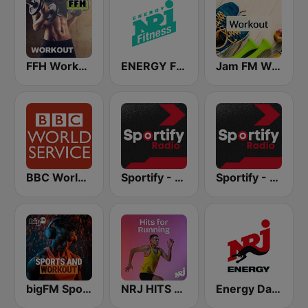
FFH Workout
ENERGY Fitness
Jam FM Workout
BBC World Service
Sportify - Running Workout 160 BPM
Sportify - Dance Workout
bigFM Sports & Workout
NRJ HITS FOR RUNNING
Energy Dance