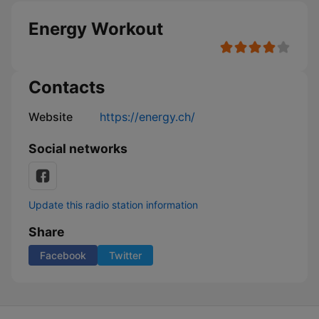
Energy Workout
Contacts
Website
https://energy.ch/
Social networks
Update this radio station information
Share
Facebook
Twitter