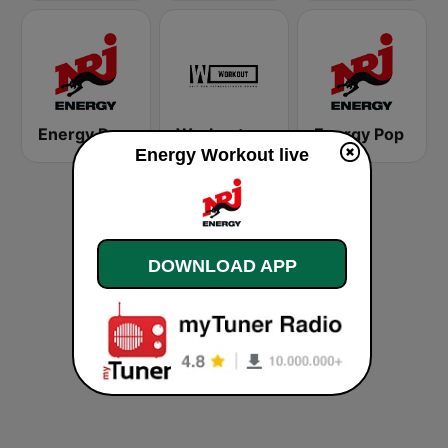
Energy Rock
Workout
Energy Pop
Energy Workout live
DOWNLOAD APP