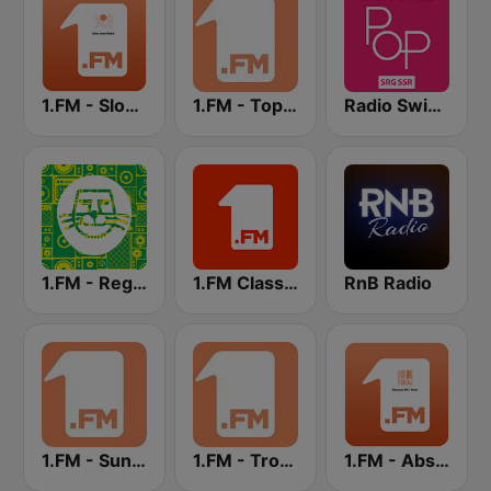
1.FM - Slow Jamz
1.FM - Top 40
Radio Swiss Pop
1.FM - Reggae
1.FM Classic Rock
RnB Radio
1.FM - Sunshine
1.FM - Tropical House
1.FM - Absolute 90s