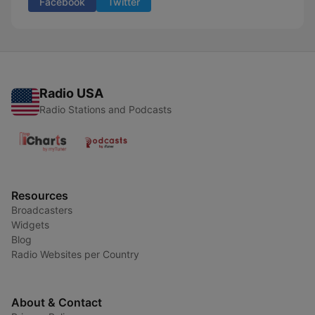
Facebook
Twitter
Radio USA
Radio Stations and Podcasts
Resources
Broadcasters
Widgets
Blog
Radio Websites per Country
About & Contact