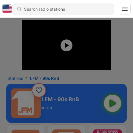
Stations
1.FM - 90s RnB
1.FM - 90s RnB
online