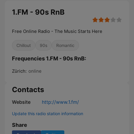
1.FM - 90s RnB
Free Online Radio - The Music Starts Here
Chillout
90s
Romantic
Frequencies 1.FM - 90s RnB:
Zürich:
online
Contacts
Website
http://www.1.fm/
Update this radio station information
Share