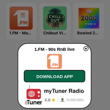
1.FM - Magic 80
Chillout Vibes
Rewind 2000's
1.FM - 90s RnB live
DOWNLOAD APP