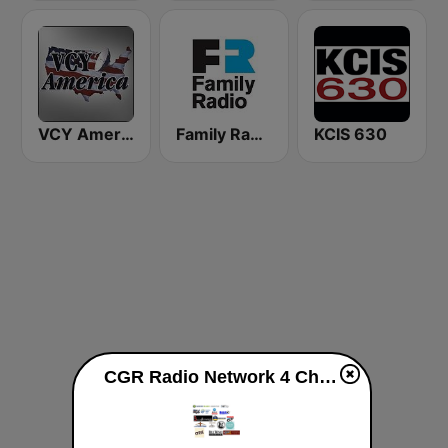
VCY America Christian Radio
Family Radio
KCIS 630
CGR Radio Network 4 Christ live