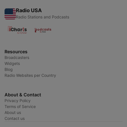
Radio USA
Radio Stations and Podcasts
Resources
Broadcasters
Widgets
Blog
Radio Websites per Country
About & Contact
Privacy Policy
Terms of Service
About us
Contact us