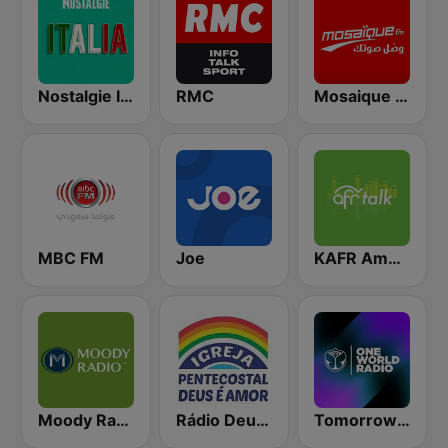
Nostalgie Italia
RMC
Mosaique FM (موزاييك إف إم)
MBC FM
Joe
KAFR American Family Radio 88.3 FM
Moody Radio Praise & Worship
Rádio Deus é Amor
Tomorrowland One World Radio UK