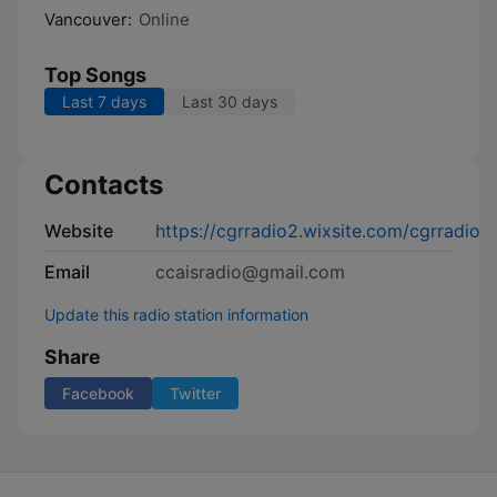
Vancouver:
Online
Top Songs
Last 7 days
Last 30 days
Contacts
Website
https://cgrradio2.wixsite.com/cgrradio
Email
ccaisradio@gmail.com
Update this radio station information
Share
Facebook
Twitter