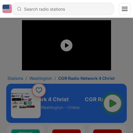
Stations
Washington
CGR Radio Network 4 Christ
GR Radio Network 4 Christ
Washington - Online