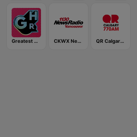
Greatest Hits Radio North East Scotland
CKWX News 1130
QR Calgary 770 AM