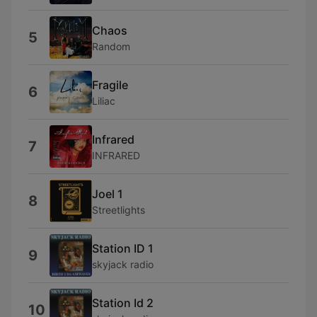
Chaos
5
Random
Fragile
6
Liliac
Infrared
7
INFRARED
Joel 1
8
Streetlights
Station ID 1
9
skyjack radio
Station Id 2
10