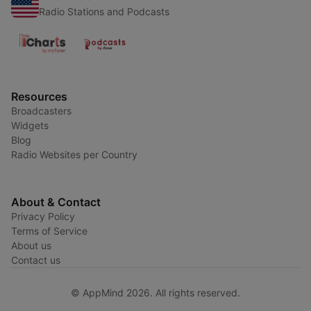
Radio Stations and Podcasts
Resources
Broadcasters
Widgets
Blog
Radio Websites per Country
About & Contact
Privacy Policy
Terms of Service
About us
Contact us
© AppMind 2026. All rights reserved.