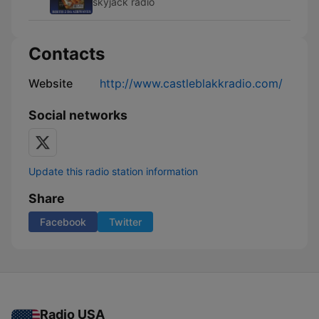
skyjack radio
Contacts
Website
http://www.castleblakkradio.com/
Social networks
Update this radio station information
Share
Facebook
Twitter
Radio USA