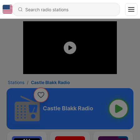
Stations
Castle Blakk Radio
Castle Blakk Radio