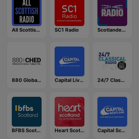
All Scottish Radio
SC1 Radio
Scotlander Radio
880 Global News CHED AM
Capital Liverpool
24/7 Classical Radio
BFBS Scotland
Heart Scotland - East
Capital Scotland - Edinburgh