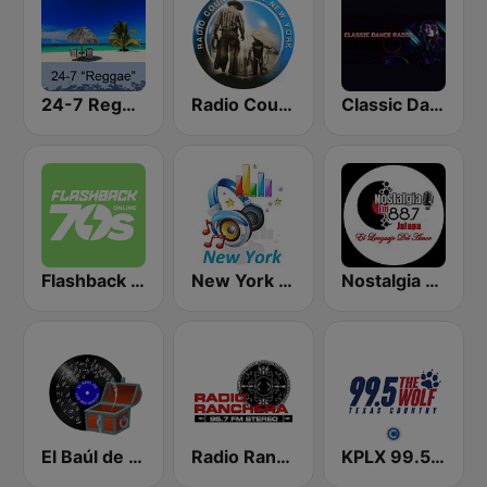
24-7 Reggae
Radio Country Live
Classic Dance Radio 70's/80's
Flashback 70's
New York Classic Hits
Nostalgia 88.7 FM
El Baúl de los recuerdos
Radio Ranchera
KPLX 99.5 The Wolf FM