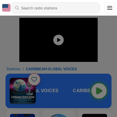
Stations
CARIBBEAN GLOBAL VOICES
RIBBEAN GLOBAL VOICES