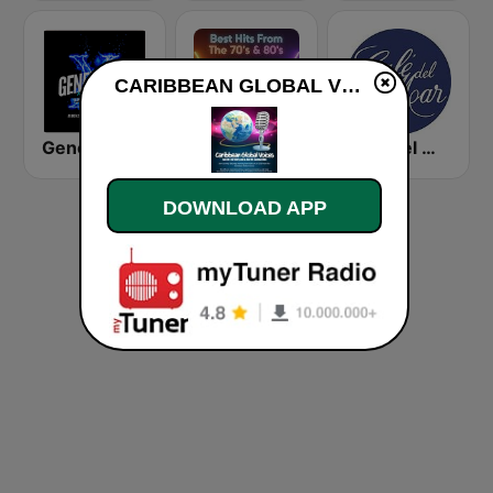
CARIBBEAN GLOBAL VOICES live
Generación X 80s 90s
Best Hits From The 70’s & 80’s
Café del Mar Chill
DOWNLOAD APP