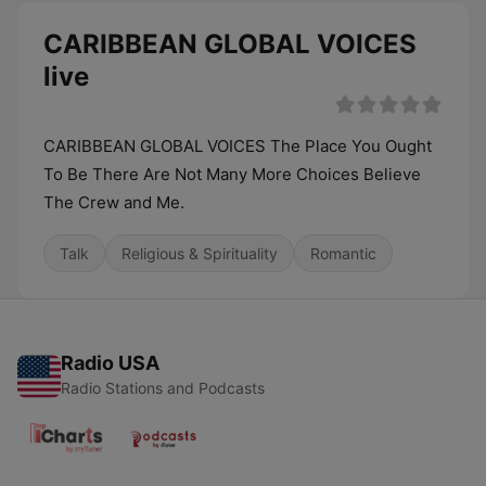
CARIBBEAN GLOBAL VOICES
live
CARIBBEAN GLOBAL VOICES The Place You Ought
To Be There Are Not Many More Choices Believe
The Crew and Me.
Talk
Religious & Spirituality
Romantic
Radio USA
Radio Stations and Podcasts