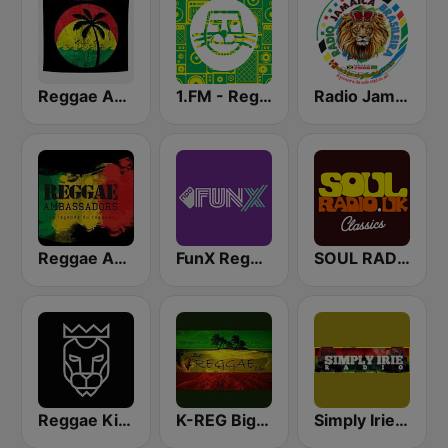
Reggae Ambassadors Radio
1.FM - Reggae
Radio Jamaica Brasileira
Reggae Ambassadors Radio
FunX Reggae
SOUL RADIO Only Classic Soul
Reggae King Radio
K-REG Big Reggae Mix
Simply Irie Radio