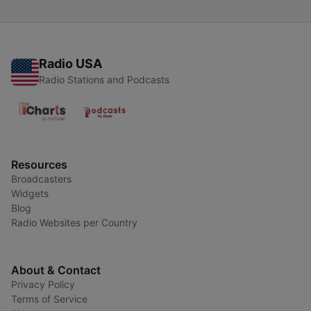
Radio USA
Radio Stations and Podcasts
Resources
Broadcasters
Widgets
Blog
Radio Websites per Country
About & Contact
Privacy Policy
Terms of Service