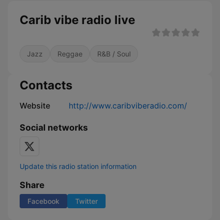
Carib vibe radio live
Jazz
Reggae
R&B / Soul
Contacts
Website
http://www.caribviberadio.com/
Social networks
Update this radio station information
Share
Facebook
Twitter