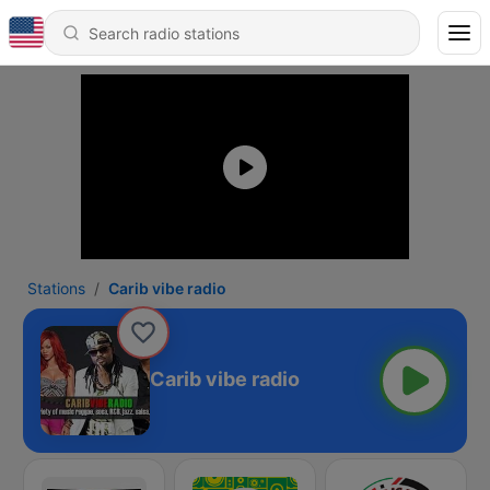
Stations
Carib vibe radio
Carib vibe radio