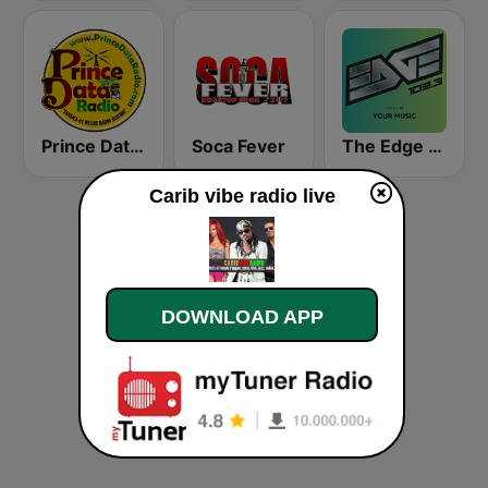
Prince Data Radio
Soca Fever
The Edge 105 FM
Carib vibe radio live
DOWNLOAD APP