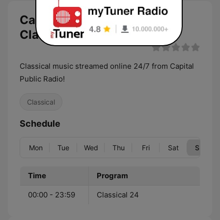
Capital Public Radio
ClassicalStream live
Classical music streamed online 24/7 from Capital
Public Radio!
Classical
Schedule
Mon
Tue
Wed
Thu
Fri
Sat
Sun
Time
Program
00:00 - 23:59
Classical 24