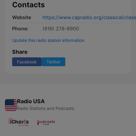
Contacts
Website
https://www.capradio.org/classical/class
Phone:
(916) 278-8900
Update this radio station information
Share
Facebook
Twitter
Radio USA
Radio Stations and Podcasts