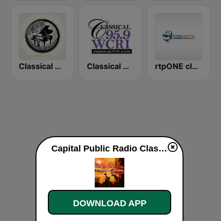
Classical Music Radio
Classical 95.9 WCRI
rtpONE classical piano symphony chamber
Capital Public Radio ClassicalStream live
DOWNLOAD APP