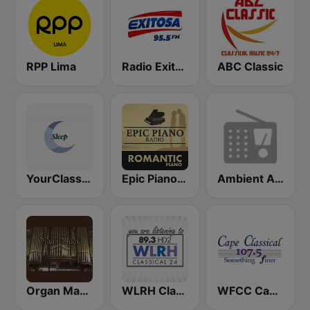
RPP Lima
Radio Exitosa
ABC Classic
YourClassical Sleep
Epic Piano - ROMANTIC PIANO
Ambient Art Sound
Organ Magic
WLRH Classical
WFCC Cape Classical