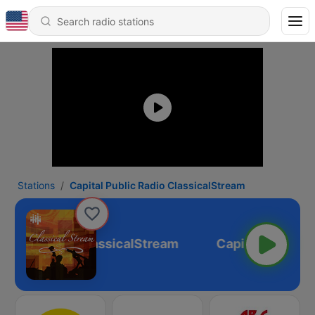
Stations
Capital Public Radio ClassicalStream
Public Radio ClassicalStream