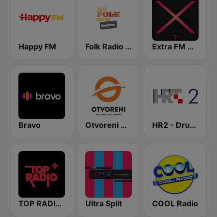
Happy FM
Folk Radio Kneginec
Extra FM 93.6
Bravo
Otvoreni Radio
HR2 - Drugi program
TOP RADIO 101
Ultra Split
COOL Radio