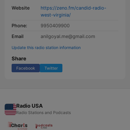
Website
https://zeno.fm/candid-radio-
west-virginia/
Phone:
9950409900
Email
anilgoyal.me@gmail.com
Update this radio station information
Share
Facebook
Twitter
Radio USA
Radio Stations and Podcasts