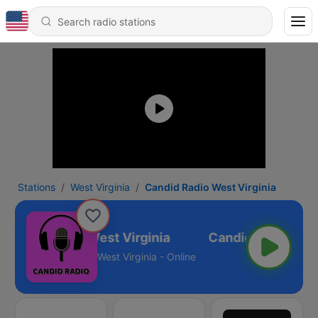
Stations
West Virginia
Candid Radio West Virginia
Candid Radio West Virginia
West Virginia - Online