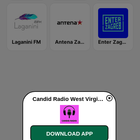
Laganini FM
Antena Zagreb
Enter Zagreb
Candid Radio West Virginia live
DOWNLOAD APP