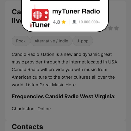
Candid Radio West Virginia
live
Rock
Alternative / Indie
J-pop
Candid Radio station is a new and dynamic great
music provider through the internet located in USA.
Candid Radio will provide you with music from
American culture to the other cultures all over the
world. Listen Great Music Here
Frequencies Candid Radio West Virginia:
Charleston:
Online
Contacts