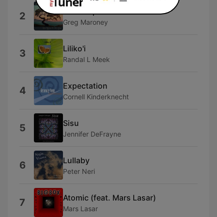
Contemplation
2
Greg Maroney
Liliko'i
3
Randal L Meek
Expectation
4
Cornell Kinderknecht
Sisu
5
Jennifer DeFrayne
Lullaby
6
Peter Neri
Atomic (feat. Mars Lasar)
7
Mars Lasar