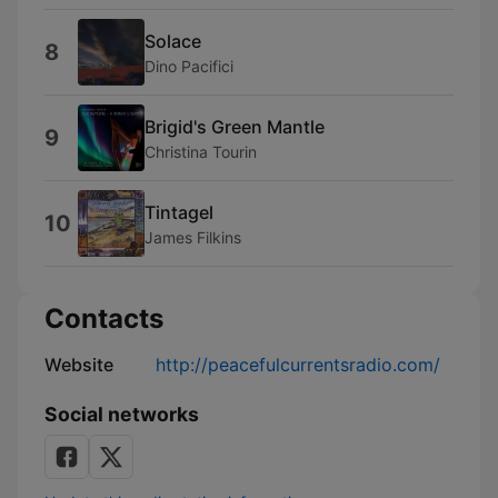
Solace
8
Dino Pacifici
Brigid's Green Mantle
9
Christina Tourin
Tintagel
10
James Filkins
Contacts
Website
http://peacefulcurrentsradio.com/
Social networks