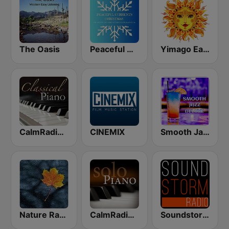
The Oasis
Peaceful Currents Christmas
Yimago Earth (Relaxation Music Radio)
CalmRadio.com - Classical Piano
CINEMIX
Smooth Jazz Deluxe
Nature Radio Rain
CalmRadio.com - Solo Piano
Soundstorm - Relax and Chillout