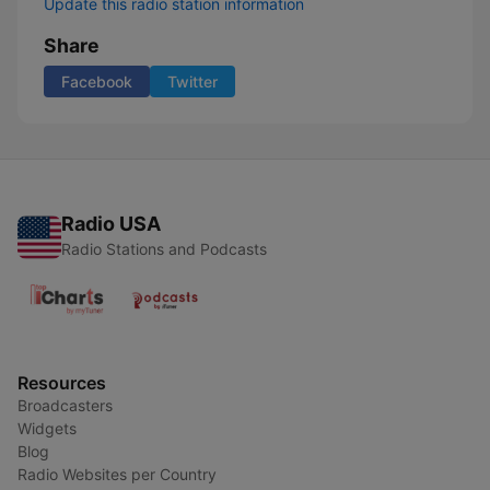
Update this radio station information
Share
Facebook
Twitter
Radio USA
Radio Stations and Podcasts
Resources
Broadcasters
Widgets
Blog
Radio Websites per Country