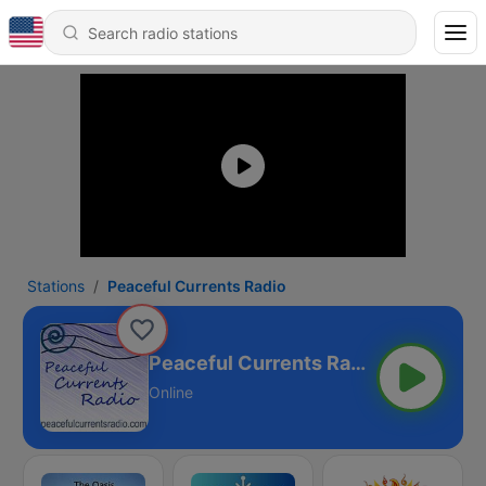
Stations
Peaceful Currents Radio
Peaceful Currents Radio
Online