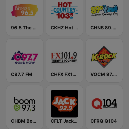
96.5 The Breeze
CKHZ Hot Country 103.5
CHNS 89.9 The Wave FM
C97.7 FM
CHFX FX101.9
VOCM 97.5 K-Rock
CHBM Boom 97.3 FM
CFLT Jack 92.9 FM (CA Only)
CFRQ Q104