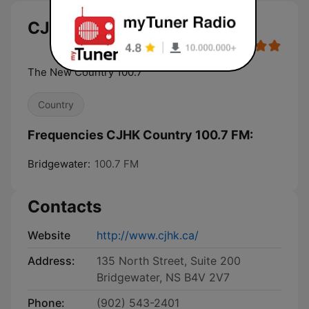
CJHK Country 100.7 FM
The New Country 100.7
Country
Frequencies CJHK Country 100.7 FM:
Bridgewater:
100.7 FM
Contacts
Website
http://www.cjhk.ca/
Address:
135 North Street, Suite 200
Bridgewater, NS B4V 2V7
Phone:
(902) 543-2401