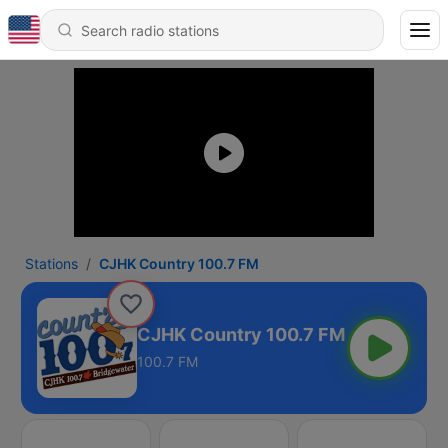
Stations
CJHK Country 100.7 FM
CJHK Country 100.7 FM
100.7 FM