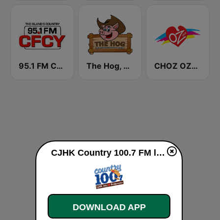
95.1 FM CFCY
The Hog, Saskatchewan's Country Music Station
CHOZ OZFM
CJHK Country 100.7 FM live
DOWNLOAD APP