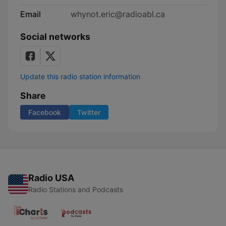
Email
whynot.eric@radioabl.ca
Social networks
Update this radio station information
Share
Facebook
Twitter
Radio USA
Radio Stations and Podcasts