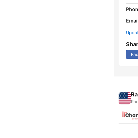
Phon
Emai
Update
Sha
Fa
Ra
Rad