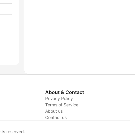
About & Contact
Privacy Policy
Terms of Service
About us
y
Contact us
hts reserved.