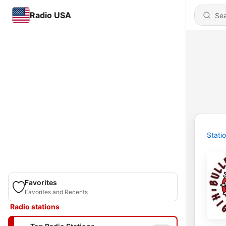
Radio USA
Stati
Favorites
Favorites and Recents
Radio stations