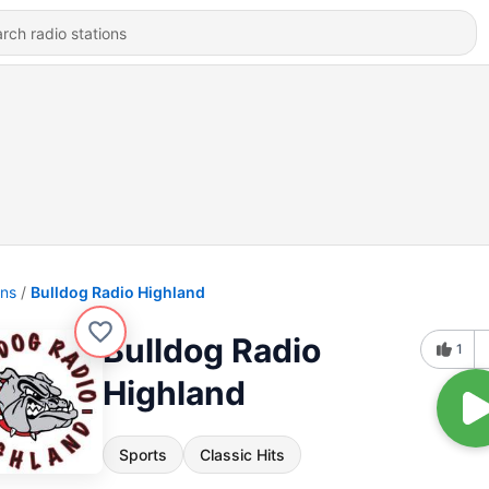
ons
Bulldog Radio Highland
Bulldog Radio
1
Highland
Sports
Classic Hits