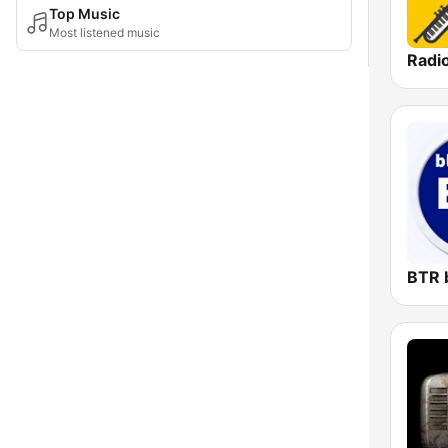
Top Music
Most listened music
Radi
BTR 