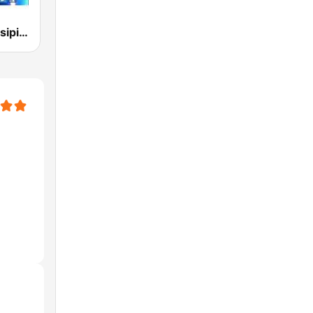
Radio-Mississipi Blues