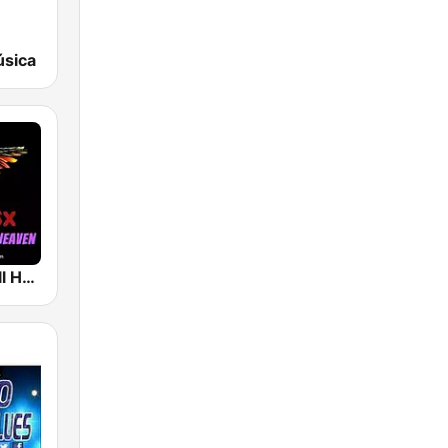
úsica
Rock And Roll Heaven