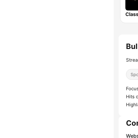
Bul
Strea
Spo
Focus
Hits 
Highl
Co
Webs