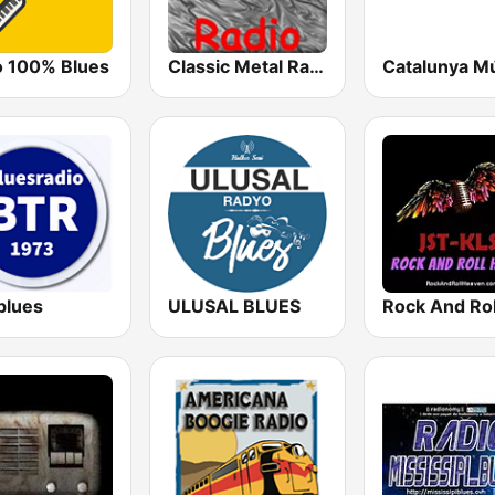
o 100% Blues
Classic Metal Radio
Catalunya M
blues
ULUSAL BLUES