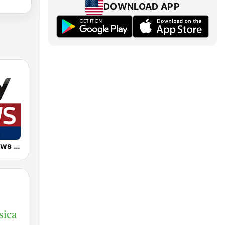
DOWNLOAD APP
EKR - Sky News Radio