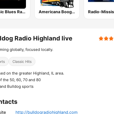
Classic Blues Radio
Americana Boogie Radio
ldog Radio Highland live
ming globally, focused locally.
rts
Classic Hits
ed on the greater Highland, IL area.
of the 50, 60, 70 and 80
and Bulldog sports
ntacts
ite
http://bulldogradiohighland.com