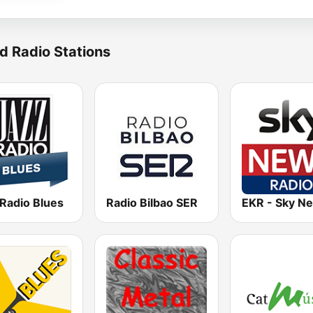
d Radio Stations
 Radio Blues
Radio Bilbao SER