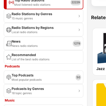
Top Radio Stations
22229
Most listened radio stations
Radio Stations by Genres
Relate
15 music genres
Radio Stations by Regions
Local radio stations
News
1279
News radio stations
Recommended
List of the best radio stations
Podcasts
Jazz
Top Podcasts
50
Most popular podcasts
Podcasts by Genres
18 topic genres
Music