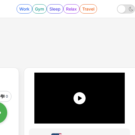
Work
Gym
Sleep
Relax
Travel
0