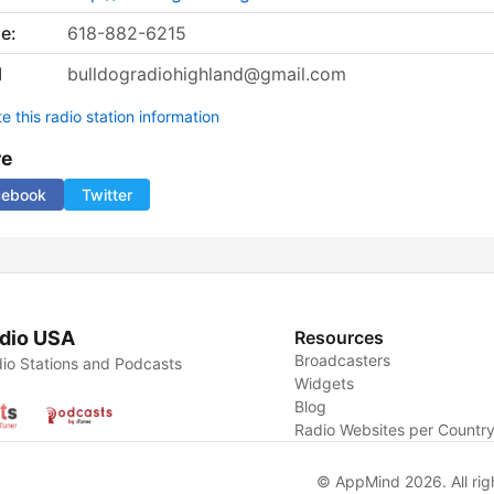
e:
618-882-6215
l
bulldogradiohighland@gmail.com
 this radio station information
re
cebook
Twitter
dio USA
Resources
Broadcasters
io Stations and Podcasts
Widgets
Blog
Radio Websites per Countr
© AppMind 2026. All rig