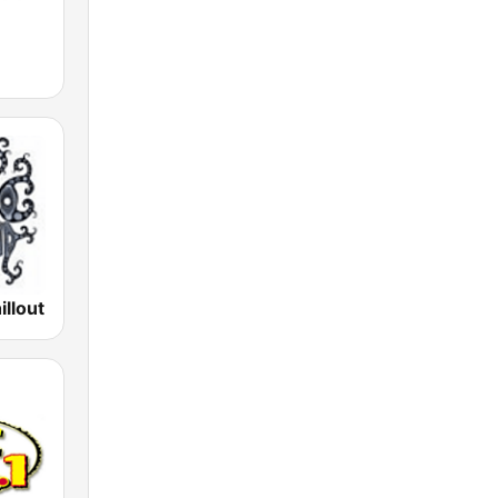
illout