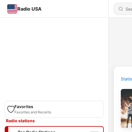
Radio USA
Stati
Favorites
Favorites and Recents
Radio stations