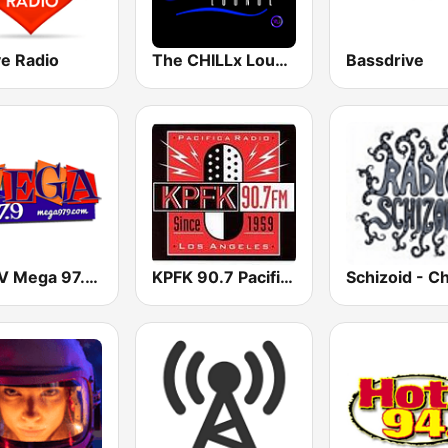
ve Radio
The CHILLx Lounge
Bassdrive
KMGV Mega 97.9 FM
KPFK 90.7 Pacifica Radio FM
Schizoid - Ch