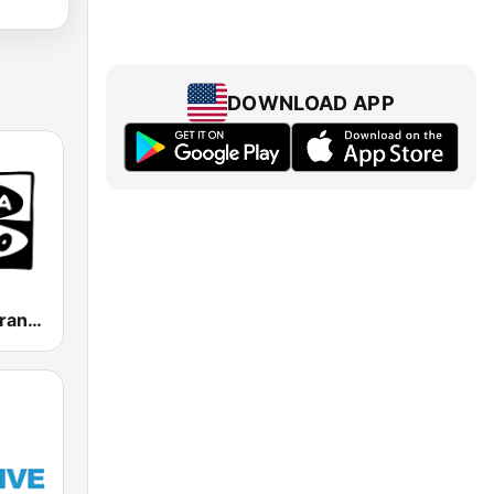
DOWNLOAD APP
Onda Cero Granada