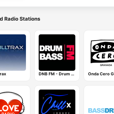
d Radio Stations
trax
DNB FM - Drum and Bass FM