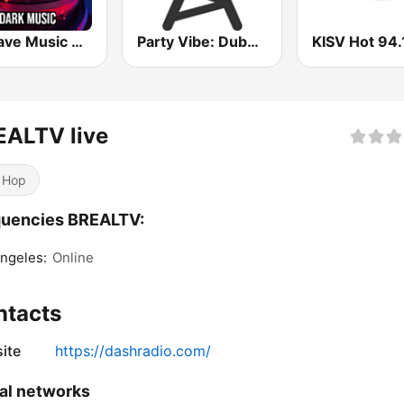
WeRave Music Radio 01 - Dark and Underground
Party Vibe: Dubstep, Breakbeat, Hip Hop
KISV Hot 94.
EALTV live
 Hop
quencies BREALTV:
ngeles:
Online
ntacts
ite
https://dashradio.com/
al networks