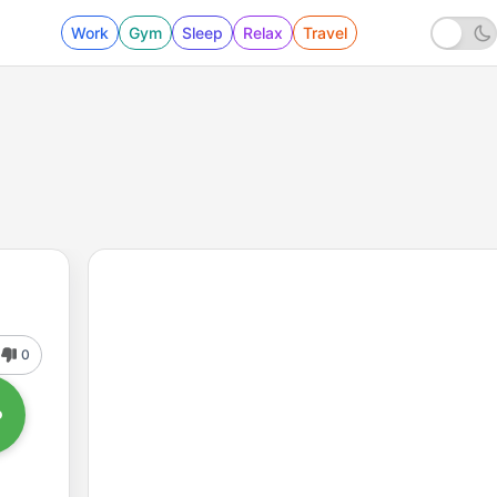
Work
Gym
Sleep
Relax
Travel
0