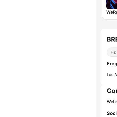
BR
Hip
Fre
Los A
Co
Webs
Soci