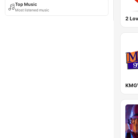
Top Music
Most listened music
2 Lo