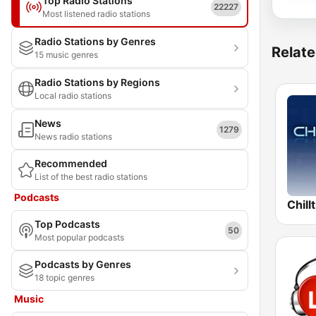
Top Radio Stations
22227
Most listened radio stations
Radio Stations by Genres
Relate
15 music genres
Radio Stations by Regions
Local radio stations
News
1279
News radio stations
Recommended
List of the best radio stations
Podcasts
Chill
Top Podcasts
50
Most popular podcasts
Podcasts by Genres
18 topic genres
Music