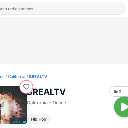
ons
California
BREALTV
BREALTV
0
California - Online
Hip Hop