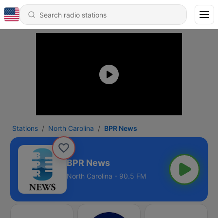
Stations
North Carolina
BPR News
BPR News
North Carolina - 90.5 FM