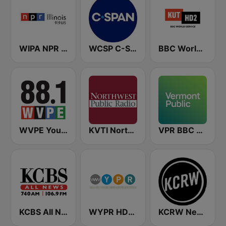
WIPA NPR 91.9 FM
WCSP C-SPAN Radio
BBC World Service KUT Radio, Austin's NPR Station
WVPE Your NPR Station 88.1 FM
KVTI Northwest Public Radio, NPR & Classical Music
VPR BBC World Service - Vermont Public Radio
KCBS All News 740 AM and 106.9 FM KFRC
WYPR HD2 BBC World Service
KCRW News