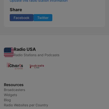
Update this radio station information
Share
Facebook
Twitter
Radio USA
Radio Stations and Podcasts
Resources
Broadcasters
Widgets
Blog
Radio Websites per Country