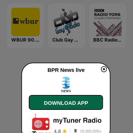
WBUR 90.9 FM
Club Gay Radio
BBC Radio York
BPR News live
DOWNLOAD APP