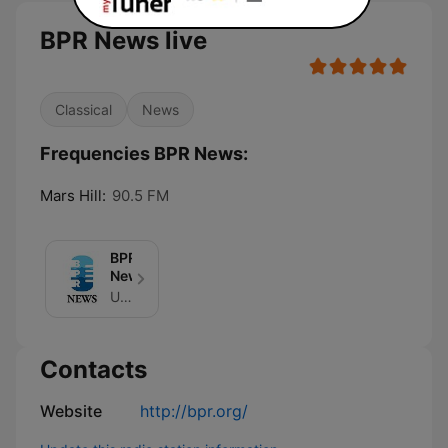
BPR News live
Classical
News
Frequencies BPR News:
Mars Hill:
90.5 FM
BPR
News
Unknown
Contacts
Website
http://bpr.org/