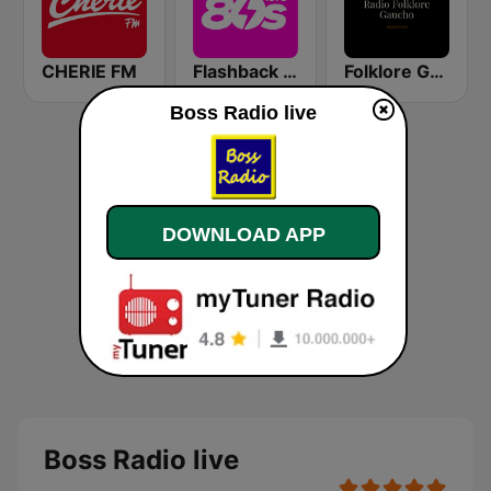
CHERIE FM
Flashback 80's
Folklore Gaucho Radio
Boss Radio live
DOWNLOAD APP
Boss Radio live