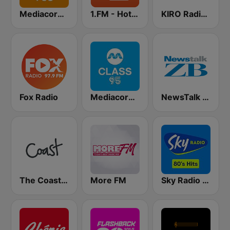
Mediacorp GOLD 905
1.FM - Hot Country
KIRO Radio 97.3
Fox Radio
Mediacorp CLASS 95
NewsTalk ZB Network
The Coast FM
More FM
Sky Radio 80's Hits