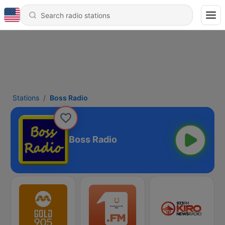
Stations
Boss Radio
Boss Radio