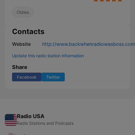
Oldies
Contacts
Website
http://www.backwhenradiowasboss.com
Update this radio station information
Share
Facebook
Twitter
Radio USA
Radio Stations and Podcasts