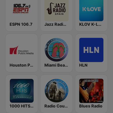
ESPN 106.7
Jazz Radio Spain
KLOV K-Love
Houston Public Radio 88.7 FM
Miami Beach Radio
HLN
1000 HITS Classical Music
Radio Country Live
Blues Radio