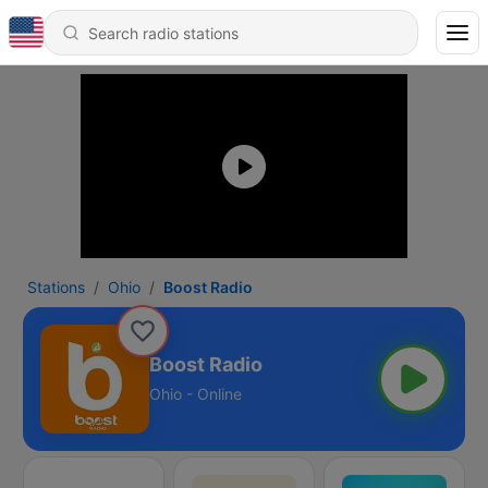
Stations
Ohio
Boost Radio
Boost Radio
Ohio - Online