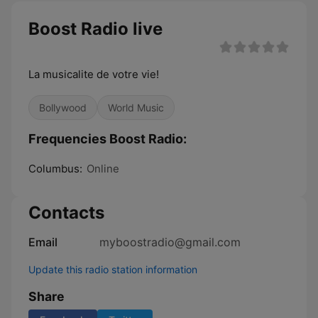
Boost Radio live
La musicalite de votre vie!
Bollywood
World Music
Frequencies Boost Radio:
Columbus:
Online
Contacts
Email
myboostradio@gmail.com
Update this radio station information
Share