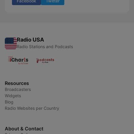
Facebook
Twitter
Radio USA
Radio Stations and Podcasts
Resources
Broadcasters
Widgets
Blog
Radio Websites per Country
About & Contact