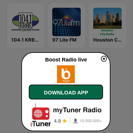
104.1 KRBE FM
97 Lite FM
Houston City Radio
Boost Radio live
DOWNLOAD APP