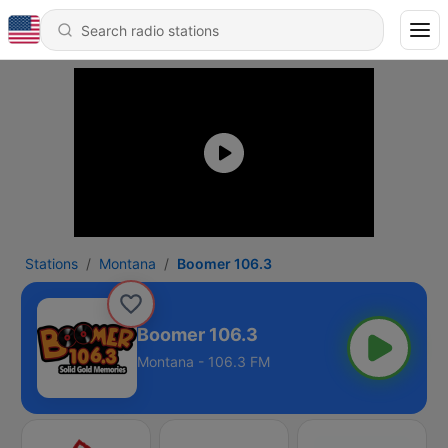
Stations
Montana
Boomer 106.3
Boomer 106.3
Montana - 106.3 FM