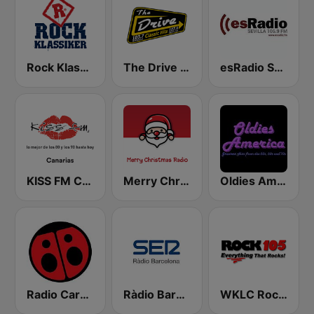
Rock Klassiker
The Drive 107.9 FM
esRadio Sevilla
KISS FM Canarias
Merry Christmas Radio
Oldies America
Radio Carolina
Ràdio Barcelona SER
WKLC Rock 105