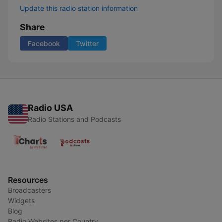
Update this radio station information
Share
Facebook
Twitter
Radio USA
Radio Stations and Podcasts
Resources
Broadcasters
Widgets
Blog
Radio Websites per Country