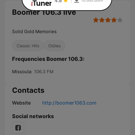
Boomer 106.3 live
Solid Gold Memories
Classic Hits
Oldies
Frequencies Boomer 106.3:
Missoula:
106.3 FM
Contacts
Website
http://boomer1063.com
Social networks