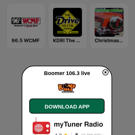
96.5 WCMF
KDRI The Drive Tucson
Christmas Oldies
Boomer 106.3 live
DOWNLOAD APP