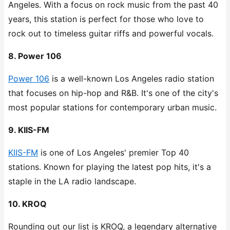
Angeles. With a focus on rock music from the past 40
years, this station is perfect for those who love to
rock out to timeless guitar riffs and powerful vocals.
8. Power 106
Power 106
is a well-known Los Angeles radio station
that focuses on hip-hop and R&B. It's one of the city's
most popular stations for contemporary urban music.
9. KIIS-FM
KIIS-FM
is one of Los Angeles' premier Top 40
stations. Known for playing the latest pop hits, it's a
staple in the LA radio landscape.
10. KROQ
Rounding out our list is KROQ, a legendary alternative