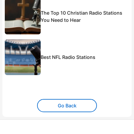
The Top 10 Christian Radio Stations
You Need to Hear
Best NFL Radio Stations
Go Back