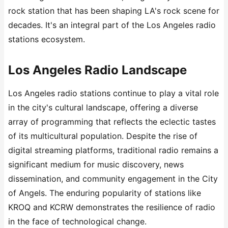
rock station that has been shaping LA's rock scene for
decades. It's an integral part of the Los Angeles radio
stations ecosystem.
Los Angeles Radio Landscape
Los Angeles radio stations continue to play a vital role
in the city's cultural landscape, offering a diverse
array of programming that reflects the eclectic tastes
of its multicultural population. Despite the rise of
digital streaming platforms, traditional radio remains a
significant medium for music discovery, news
dissemination, and community engagement in the City
of Angels. The enduring popularity of stations like
KROQ and KCRW demonstrates the resilience of radio
in the face of technological change.