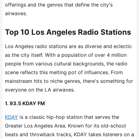
offerings and the genres that define the city's
airwaves.
Top 10 Los Angeles Radio Stations
Los Angeles radio stations are as diverse and eclectic
as the city itself. With a population of over 4 million
people from various cultural backgrounds, the radio
scene reflects this melting pot of influences. From
mainstream hits to niche genres, there's something for
everyone on the LA airwaves.
1. 93.5 KDAY FM
KDAY
is a classic hip-hop station that serves the
Greater Los Angeles Area. Known for its old-school
beats and throwback tracks, KDAY takes listeners on a