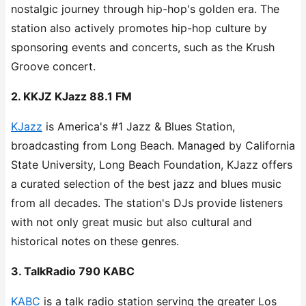
nostalgic journey through hip-hop's golden era. The
station also actively promotes hip-hop culture by
sponsoring events and concerts, such as the Krush
Groove concert.
2. KKJZ KJazz 88.1 FM
KJazz
is America's #1 Jazz & Blues Station,
broadcasting from Long Beach. Managed by California
State University, Long Beach Foundation, KJazz offers
a curated selection of the best jazz and blues music
from all decades. The station's DJs provide listeners
with not only great music but also cultural and
historical notes on these genres.
3. TalkRadio 790 KABC
KABC
is a talk radio station serving the greater Los