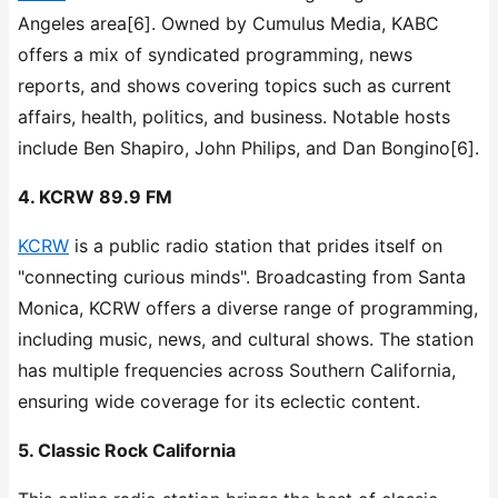
Angeles area[6]. Owned by Cumulus Media, KABC
offers a mix of syndicated programming, news
reports, and shows covering topics such as current
affairs, health, politics, and business. Notable hosts
include Ben Shapiro, John Philips, and Dan Bongino[6].
4. KCRW 89.9 FM
KCRW
is a public radio station that prides itself on
"connecting curious minds". Broadcasting from Santa
Monica, KCRW offers a diverse range of programming,
including music, news, and cultural shows. The station
has multiple frequencies across Southern California,
ensuring wide coverage for its eclectic content.
5. Classic Rock California