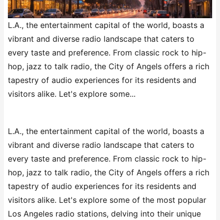
L.A., the entertainment capital of the world, boasts a
vibrant and diverse radio landscape that caters to
every taste and preference. From classic rock to hip-
hop, jazz to talk radio, the City of Angels offers a rich
tapestry of audio experiences for its residents and
visitors alike. Let's explore some...
L.A., the entertainment capital of the world, boasts a
vibrant and diverse radio landscape that caters to
every taste and preference. From classic rock to hip-
hop, jazz to talk radio, the City of Angels offers a rich
tapestry of audio experiences for its residents and
visitors alike. Let's explore some of the most popular
Los Angeles radio stations, delving into their unique