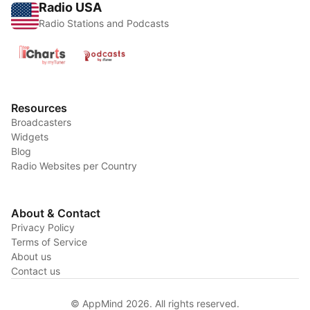
Radio USA
Radio Stations and Podcasts
Resources
Broadcasters
Widgets
Blog
Radio Websites per Country
About & Contact
Privacy Policy
Terms of Service
About us
Contact us
© AppMind 2026. All rights reserved.