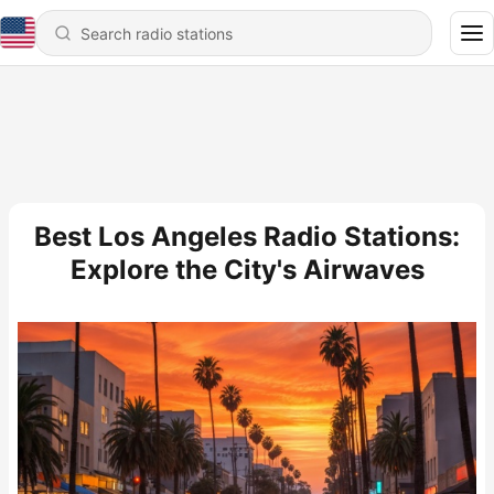
Best Los Angeles Radio Stations:
Explore the City's Airwaves