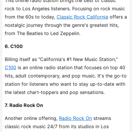
This online radio station brings the best of classic
rock to Los Angeles listeners. Focusing on rock music
from the 60s to today,
Classic Rock California
offers a
nostalgic journey through the genre's greatest hits,
from The Beatles to Led Zeppelin.
6. C100
Billing itself as "California's #1 New Music Station,"
C100
is an online radio station that focuses on top 40
hits, adult contemporary, and pop music. It's the go-to
station for listeners who want to stay up-to-date with
the latest chart-toppers and pop sensations.
7. Radio Rock On
Another online offering,
Radio Rock On
streams
classic rock music 24/7 from its studios in Los