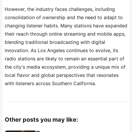
However, the industry faces challenges, including
consolidation of ownership and the need to adapt to
changing listener habits. Many stations have expanded
their reach through online streaming and mobile apps,
blending traditional broadcasting with digital
innovation. As Los Angeles continues to evolve, its
radio stations are likely to remain an essential part of
the city's media ecosystem, providing a unique mix of
local flavor and global perspectives that resonates
with listeners across Southern California.
Other posts you may like: