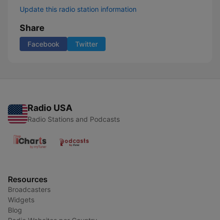
Update this radio station information
Share
Facebook
Twitter
Radio USA
Radio Stations and Podcasts
Resources
Broadcasters
Widgets
Blog