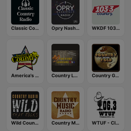
Classic Country Radio
Opry Nashville Radio
WKDF 103.3 Country
America's Country
Country Legends USA
Country Gold Radio
Wild Country Music Radio
Country Music Radio - 90's Country
WTUF - Classic Country 106.3