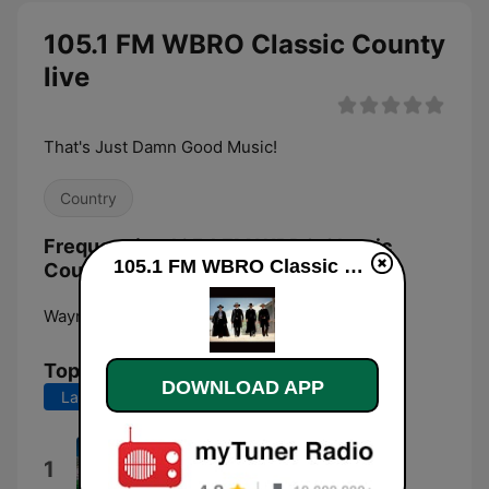
105.1 FM WBRO Classic County
live
That's Just Damn Good Music!
Country
Frequencies 105.1 FM WBRO Classic
105.1 FM WBRO Classic County live
County:
Waynesboro:
105.1 FM
Top Songs
DOWNLOAD APP
Last 7 days
Last 30 days
Has Returned
1
Beatco