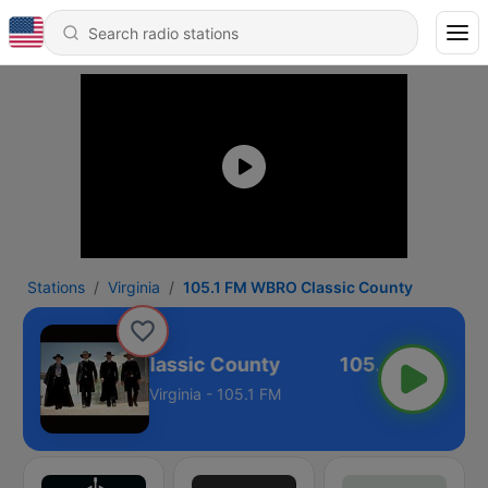
Stations
Virginia
105.1 FM WBRO Classic County
5.1 FM WBRO Classic County
Virginia - 105.1 FM