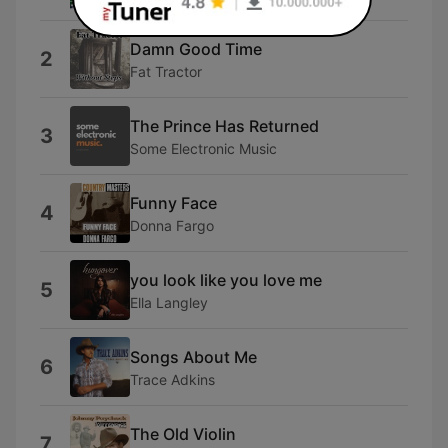
Damn Good Time
2
Fat Tractor
The Prince Has Returned
3
Some Electronic Music
Funny Face
4
Donna Fargo
you look like you love me
5
Ella Langley
Songs About Me
6
Trace Adkins
The Old Violin
7