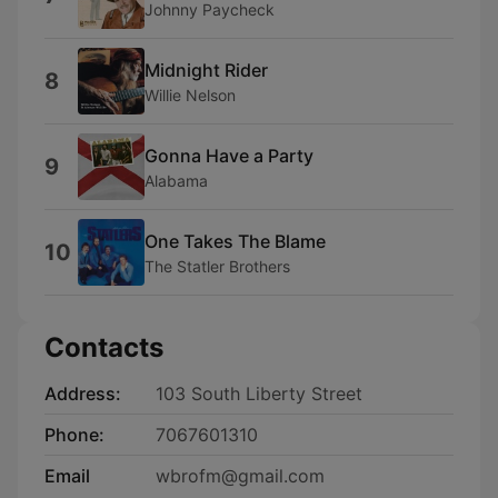
Johnny Paycheck
Midnight Rider
8
Willie Nelson
Gonna Have a Party
9
Alabama
One Takes The Blame
10
The Statler Brothers
Contacts
Address:
103 South Liberty Street
Phone:
7067601310
Email
wbrofm@gmail.com