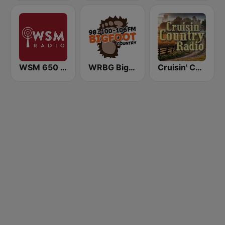
WSM 650 AM
WRBG Bigfoot Country FM
Cruisin' Country Radio