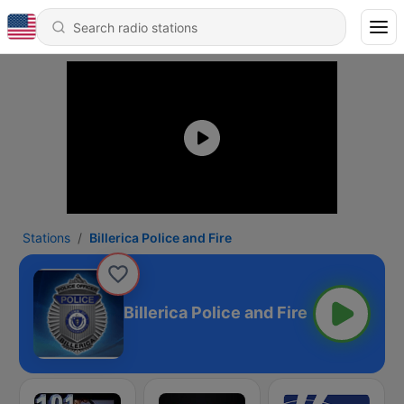
Stations
Billerica Police and Fire
Billerica Police and Fire