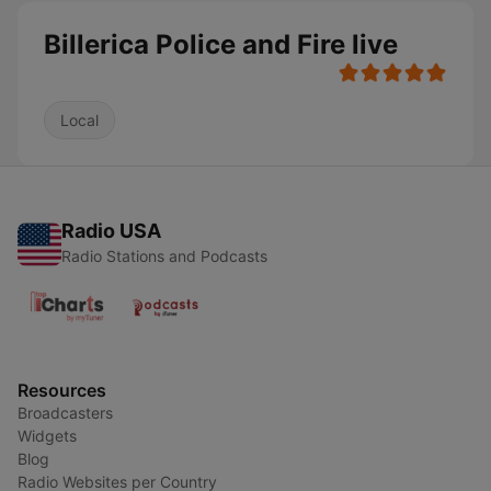
Billerica Police and Fire live
Local
Radio USA
Radio Stations and Podcasts
Resources
Broadcasters
Widgets
Blog
Radio Websites per Country