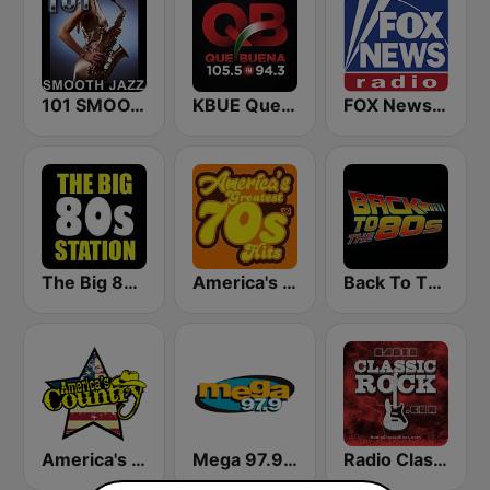
101 SMOOTH JAZZ
KBUE Que Buena 105.5 / 94.3 FM (US Only)
FOX News Radio
The Big 80s Station
America's Greatest 70s Hits
Back To The 80's Radio
America's Country
Mega 97.9 FM
Radio Classic Rock