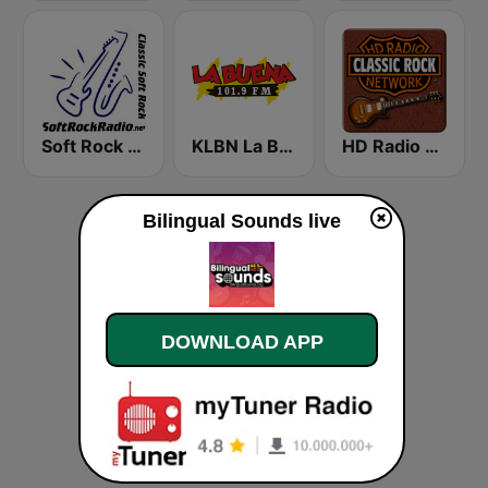
Soft Rock Radio
KLBN La Buena 101.9 FM
HD Radio - Classic Rock
Bilingual Sounds live
DOWNLOAD APP