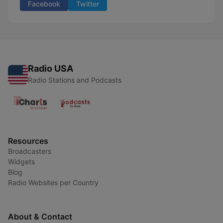
Facebook
Twitter
Radio USA
Radio Stations and Podcasts
Resources
Broadcasters
Widgets
Blog
Radio Websites per Country
About & Contact