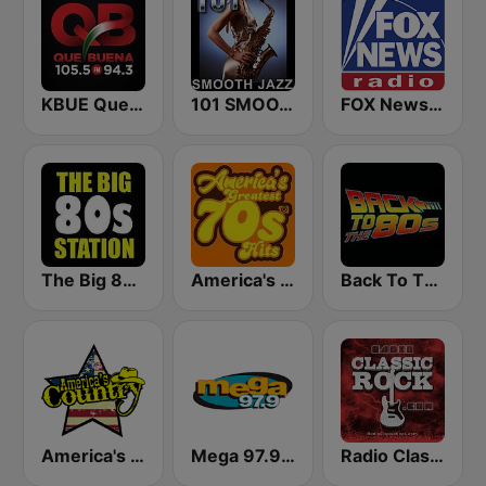
KBUE Que Buena 105.5 / 94.3 FM (US Only)
101 SMOOTH JAZZ
FOX News Radio
The Big 80s Station
America's Greatest 70s Hits
Back To The 80's Radio
America's Country
Mega 97.9 FM
Radio Classic Rock