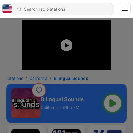
Stations
California
Bilingual Sounds
Bilingual Sounds
California - 88.5 FM