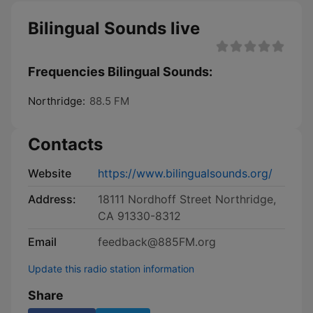
Bilingual Sounds live
Frequencies Bilingual Sounds:
Northridge:
88.5 FM
Contacts
Website
https://www.bilingualsounds.org/
Address:
18111 Nordhoff Street Northridge,
CA 91330-8312
Email
feedback@885FM.org
Update this radio station information
Share