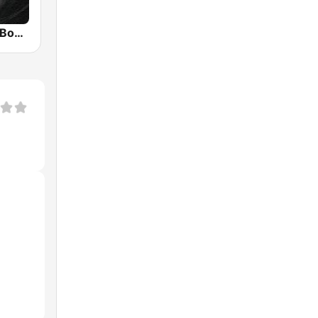
Deep House Box Radio