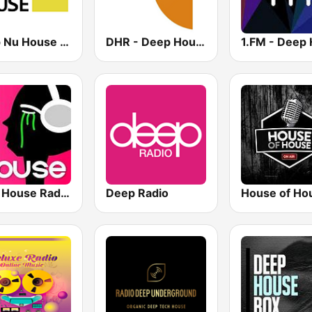
Deep Nu House Radio by SO&SO
DHR - Deep House Radio
Tech House RadioSpinner
Deep Radio
House of Ho