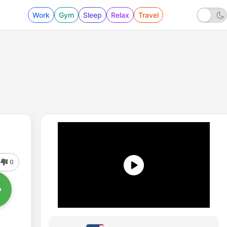
Work
Gym
Sleep
Relax
Travel
0