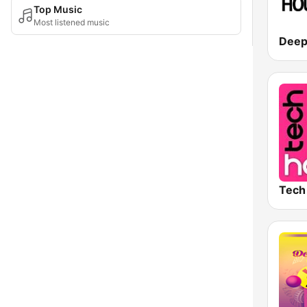
Top Music
Most listened music