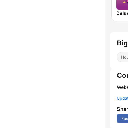
Big
Ho
Co
Webs
Update
Sha
Fa