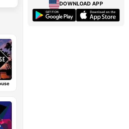
DOWNLOAD APP
ouse