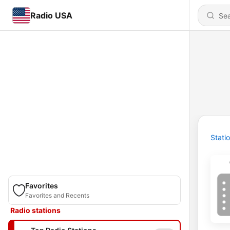
Radio USA
Stati
Favorites
Favorites and Recents
Radio stations