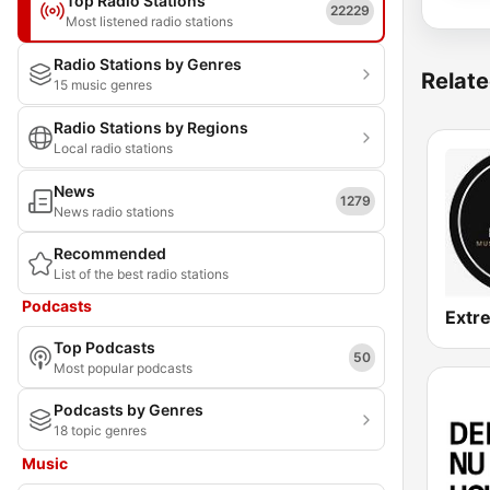
Top Radio Stations
22229
Most listened radio stations
Radio Stations by Genres
Relate
15 music genres
Radio Stations by Regions
Local radio stations
News
1279
News radio stations
Recommended
List of the best radio stations
Podcasts
Top Podcasts
50
Most popular podcasts
Podcasts by Genres
18 topic genres
Music