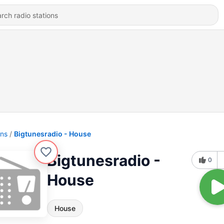
ons
Bigtunesradio - House
Bigtunesradio -
0
House
House