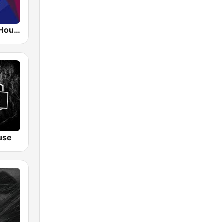
1.FM - Deep House
use