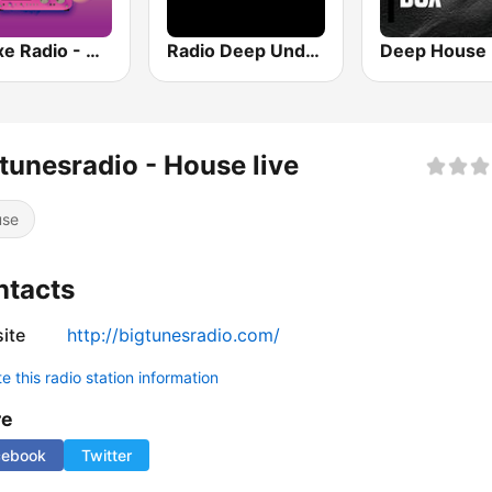
Deluxe Radio - Deep House
Radio Deep Underground
tunesradio - House live
use
ntacts
ite
http://bigtunesradio.com/
 this radio station information
re
cebook
Twitter