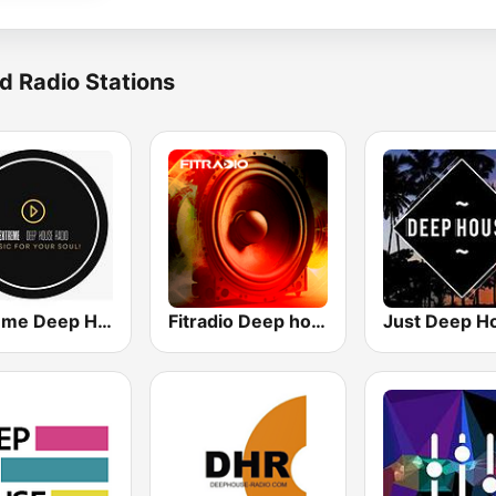
d Radio Stations
Extreme Deep House Radio
Fitradio Deep house
Just Deep H