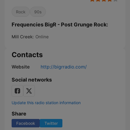
Rock
90s
Frequencies BigR - Post Grunge Rock:
Mill Creek:
Online
Contacts
Website
http://bigrradio.com/
Social networks
Update this radio station information
Share
Facebook
Twitter