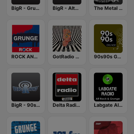
BigR - Grunge FM
BigR - Alternative Rock
The Metal MIXX
ROCK ANTENNE Grunge
GotRadio - Alternative
90s90s Grunge
BigR - 90s Alternative Rock
Delta Radio - Grunge
Labgate Alternative Rock Grunge