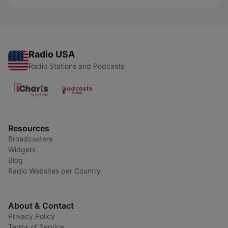
Radio USA
Radio Stations and Podcasts
Resources
Broadcasters
Widgets
Blog
Radio Websites per Country
About & Contact
Privacy Policy
Terms of Service