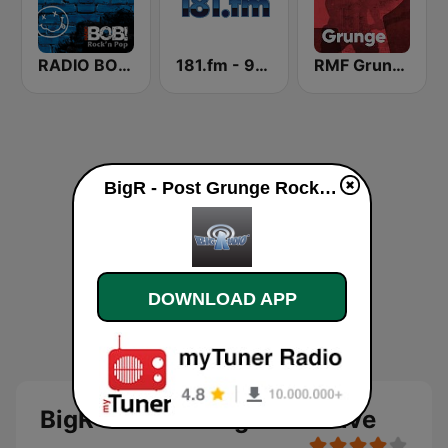
RADIO BOB! Grunge
181.fm - 90's Alternative
RMF Grunge
BigR - Post Grunge Rock live
DOWNLOAD APP
BigR - Post Grunge Rock live