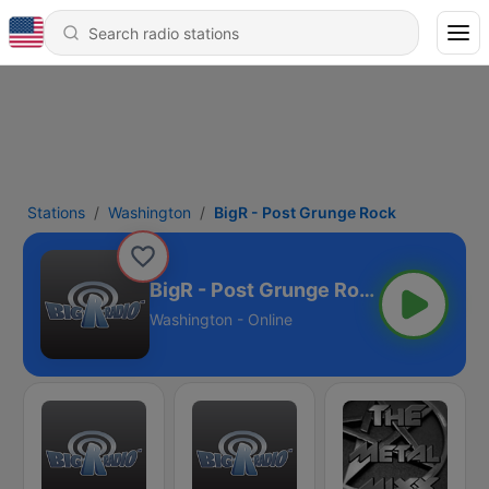
Stations
Washington
BigR - Post Grunge Rock
BigR - Post Grunge Rock
Washington - Online