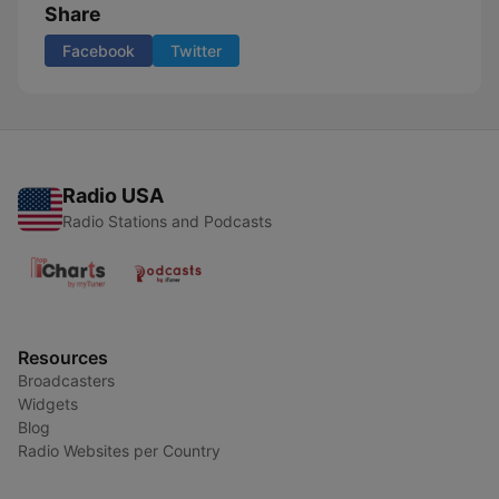
Share
Facebook
Twitter
Radio USA
Radio Stations and Podcasts
Resources
Broadcasters
Widgets
Blog
Radio Websites per Country