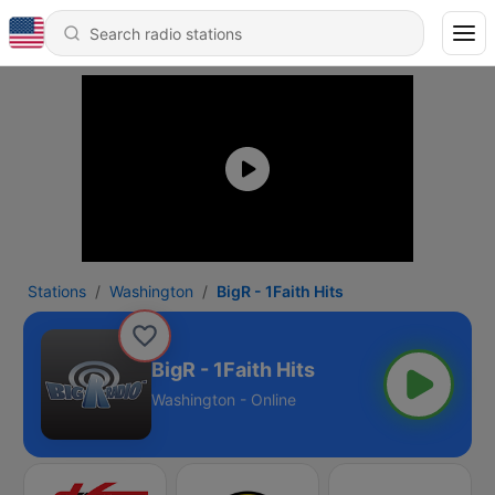
Stations
Washington
BigR - 1Faith Hits
BigR - 1Faith Hits
Washington - Online