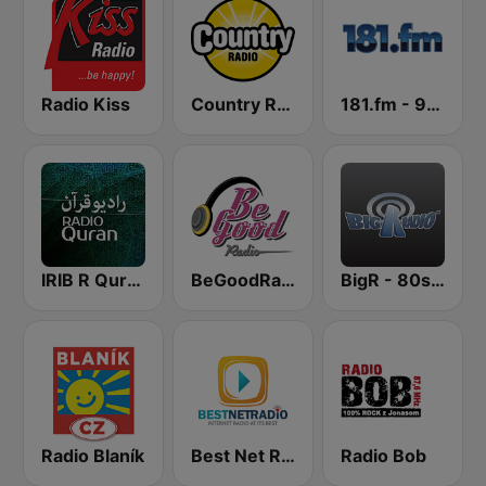
Radio Kiss
Country Radio
181.fm - 90's Alternative
IRIB R Quran رادیو قرآن
BeGoodRadio - 80s Rock Mix
BigR - 80s Metal FM
Radio Blaník
Best Net Radio - 80s Metal
Radio Bob