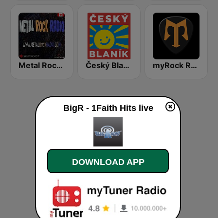
Metal Rock Radio
Český Blaník
myRock Radio
BigR - 1Faith Hits live
DOWNLOAD APP