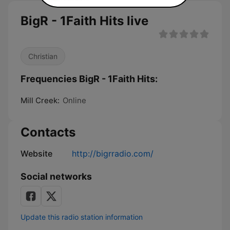
BigR - 1Faith Hits live
Christian
Frequencies BigR - 1Faith Hits:
Mill Creek:
Online
Contacts
Website
http://bigrradio.com/
Social networks
Update this radio station information