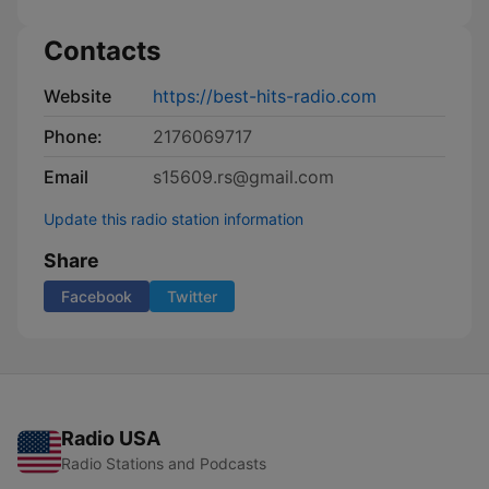
Contacts
Website
https://best-hits-radio.com
Phone:
2176069717
Email
s15609.rs@gmail.com
Update this radio station information
Share
Facebook
Twitter
Radio USA
Radio Stations and Podcasts