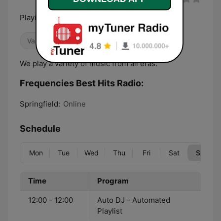
Playing The Hits You Wanna Hear!
Variety
We play a variety of music from all eras.
Frequencies Best Hits Radio:
Springfield:
Online
Schedule
Mon
Tue
Wed
Thu
Fri
Sat
Sun
Time
Program
12:00 - 12:00
Auto DJ - Automated
Playlist