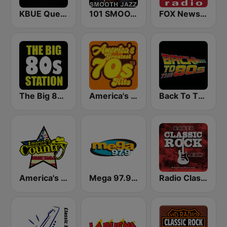
KBUE Que Buena 105.5 / 94.3 FM (US Only)
101 SMOOTH JAZZ
FOX News Radio
The Big 80s Station
America's Greatest 70s Hits
Back To The 80's Radio
America's Country
Mega 97.9 FM
Radio Classic Rock