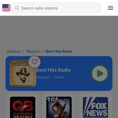
Stations
Missouri
Best Hits Radio
Best Hits Radio
Missouri - Online