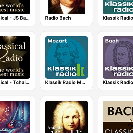
Classical - JS Bach
Radio Bach
Classical - Tchaikovsky
Klassik Radio Mozart