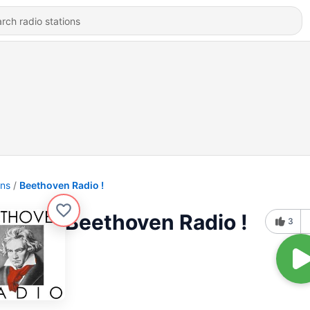
ons
Beethoven Radio !
Beethoven Radio !
3