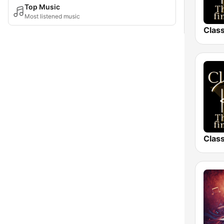
Top Music
Most listened music