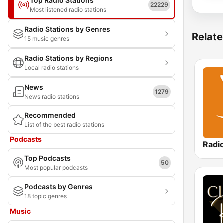
Top Radio Stations
22229
Most listened radio stations
Radio Stations by Genres
Relate
15 music genres
Radio Stations by Regions
Local radio stations
News
1279
News radio stations
Recommended
List of the best radio stations
Podcasts
Radi
Top Podcasts
50
Most popular podcasts
Podcasts by Genres
18 topic genres
Music