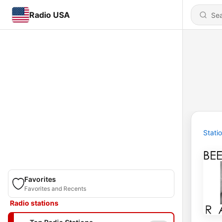
Radio USA
Stati
Favorites
Favorites and Recents
Radio stations