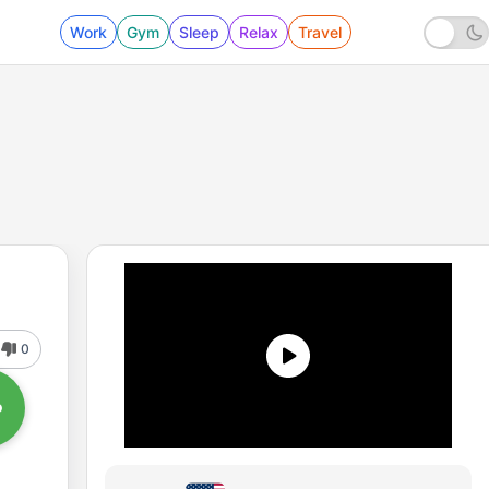
Work
Gym
Sleep
Relax
Travel
0