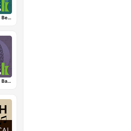
Klassik Radio Beethoven
Klassik Radio Bach