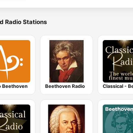
d Radio Stations
o Beethoven
Beethoven Radio