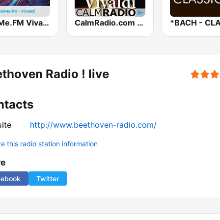
hearMe.FM Vivaldi
CalmRadio.com - Vivaldi
thoven Radio ! live
ntacts
ite
http://www.beethoven-radio.com/
 this radio station information
re
cebook
Twitter