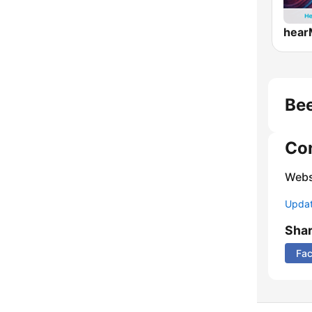
Bee
Co
Webs
Update
Sha
Fa