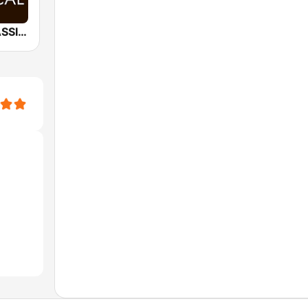
*BACH - CLASSICAL