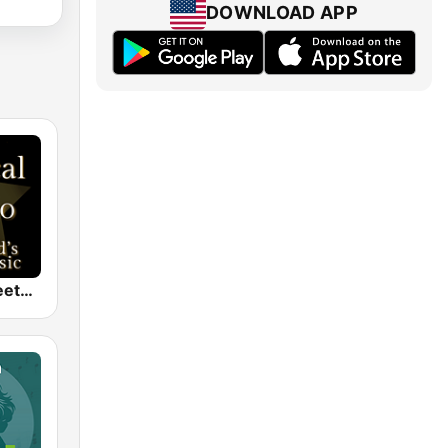
DOWNLOAD APP
Classical - Beethoven