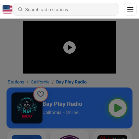
Stations
California
Bay Play Radio
Bay Play Radio
California - Online