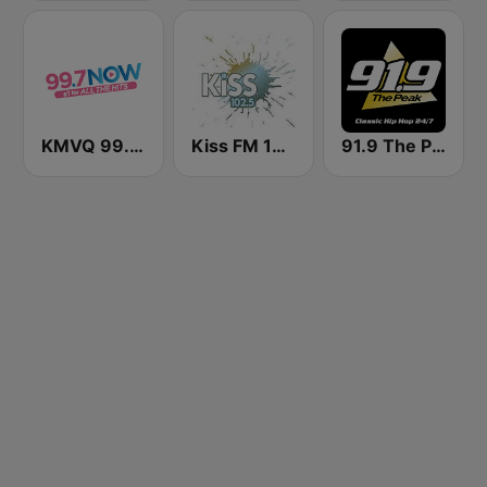
KMVQ 99.7 Now FM
Kiss FM 102.5
91.9 The Peak - Classic Hip Hop