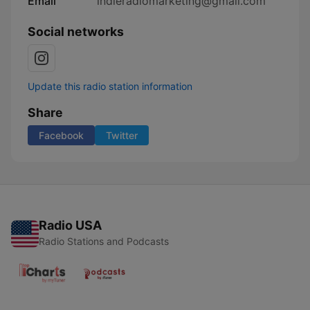
Email
indieradiomarketing@gmail.com
Social networks
Update this radio station information
Share
Facebook
Twitter
Radio USA
Radio Stations and Podcasts