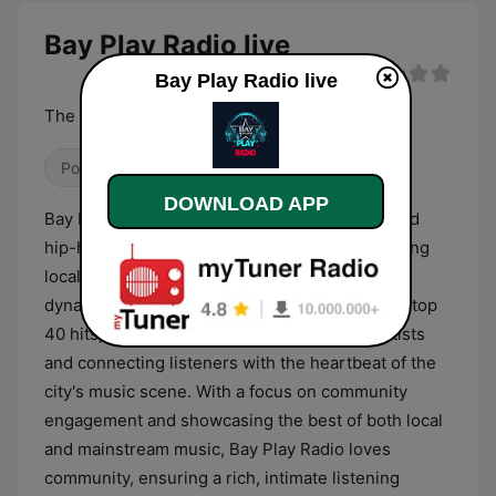
Bay Play Radio live
Bay Play Radio live
The Beat Of The Bay Area
Pop / Top 40
Hip Hop
R&B / Soul
DOWNLOAD APP
Bay Play Radio is a vibrant San Francisco-based
hip-hop and R&B station dedicated to celebrating
local music and community events. We offer a
dynamic blend of Bay Area sounds and today’s top
40 hits, providing a platform for emerging artists
and connecting listeners with the heartbeat of the
city's music scene. With a focus on community
engagement and showcasing the best of both local
and mainstream music, Bay Play Radio loves
community, ensuring a rich, intimate listening