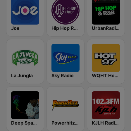
Joe
Hip Hop Radio
UrbanRadio - Hip Hop & RnB
La Jungla
Sky Radio
WQHT Hot 97 FM
Deep Space Chill
Powerhitz.com - Real RnB
KJLH Radio Free 102.3 FM