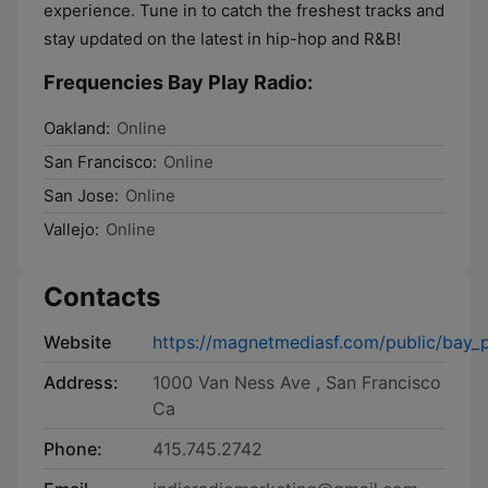
experience. Tune in to catch the freshest tracks and
stay updated on the latest in hip-hop and R&B!
Frequencies Bay Play Radio:
Oakland:
Online
San Francisco:
Online
San Jose:
Online
Vallejo:
Online
Contacts
Website
https://magnetmediasf.com/public/bay_p
Address:
1000 Van Ness Ave , San Francisco
Ca
Phone:
415.745.2742