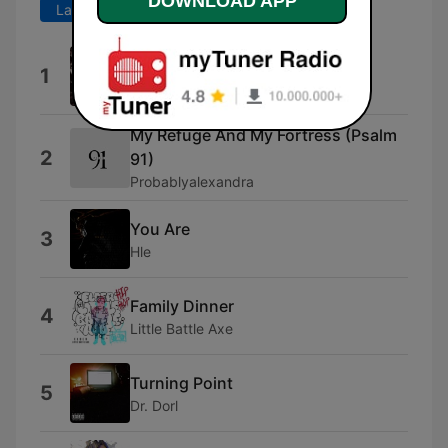
DOWNLOAD APP
Last 7 days
Last 30 days
Amen
1
Kofi Owusu Peprah
My Refuge And My Fortress (Psalm
2
91)
Probablyalexandra
You Are
3
Hle
Family Dinner
4
Little Battle Axe
Turning Point
5
Dr. Dorl