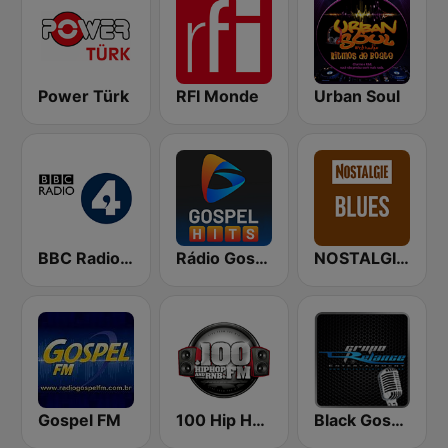
Power Türk
RFI Monde
Urban Soul
BBC Radio 4
Rádio Gospel Hits
NOSTALGIE Blues
Gospel FM
100 Hip Hop and RNB FM
Black Gospel Network