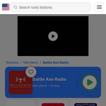
Stations
Maryland
Battle Axe Radio
Battle Axe Radio
Maryland - Online