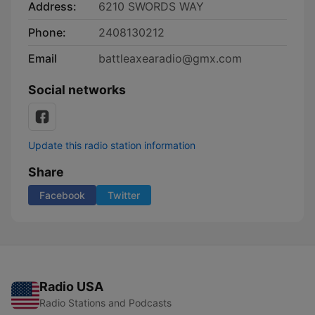
Address:
6210 SWORDS WAY
Phone:
2408130212
Email
battleaxearadio@gmx.com
Social networks
Update this radio station information
Share
Facebook
Twitter
Radio USA
Radio Stations and Podcasts