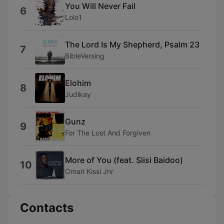
You Will Never Fail
6
Lolo1
The Lord Is My Shepherd, Psalm 23
7
BibleVersing
Elohim
8
Judikay
Gunz
9
For The Lost And Forgiven
More of You (feat. Siisi Baidoo)
10
Omari Kissi Jnr
Contacts