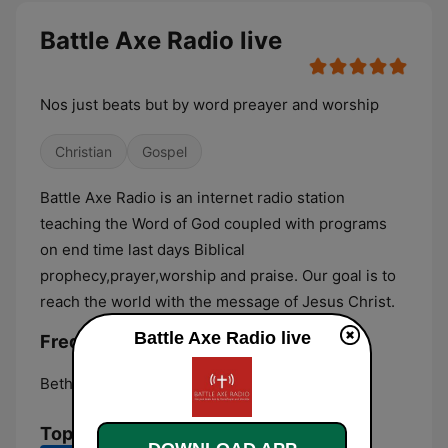
Battle Axe Radio live
Nos just beats but by word preayer and worship
Christian
Gospel
Battle Axe Radio is an internet radio station
teaching the Word of God coupled with programs
on end time last days Biblical
prophecy,prayer,worship and praise. Our goal is to
reach the world with the message of Jesus Christ.
Battle Axe Radio live
Frequencies Battle Axe Radio:
Bethesda:
Online
Top Songs