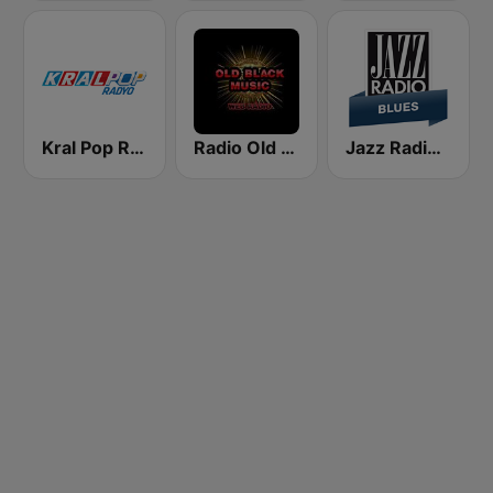
Kral Pop Radyo
Radio Old Black Music
Jazz Radio Blues