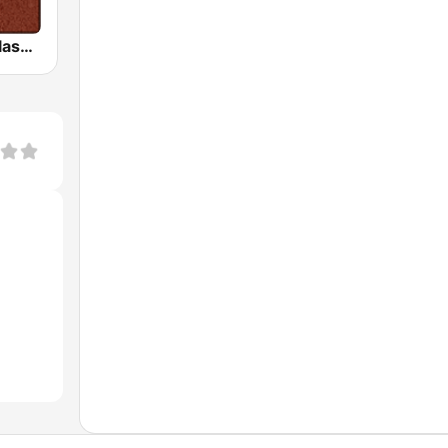
HD Radio - Classic Rock