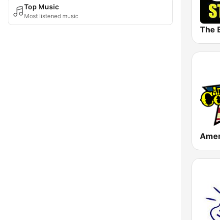
Top Music
Most listened music