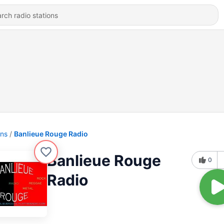
ons
Banlieue Rouge Radio
Banlieue Rouge
0
Radio