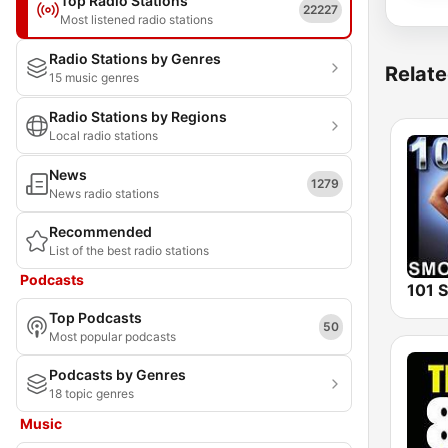
Top Radio Stations
22227
Most listened radio stations
Radio Stations by Genres
Relate
15 music genres
Radio Stations by Regions
Local radio stations
News
1279
News radio stations
Recommended
List of the best radio stations
Podcasts
Top Podcasts
50
Most popular podcasts
Podcasts by Genres
18 topic genres
Music