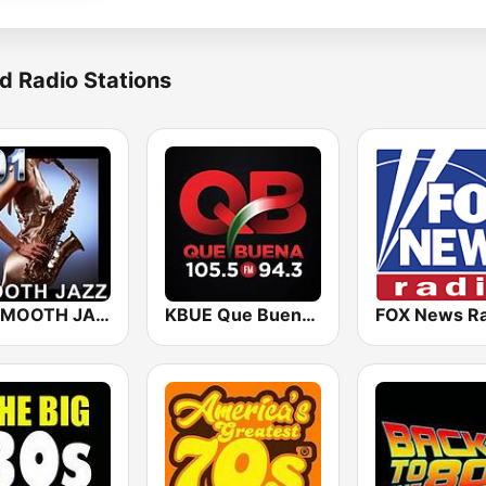
d Radio Stations
101 SMOOTH JAZZ
KBUE Que Buena 105.5 / 94.3 FM (US Only)
FOX News Ra