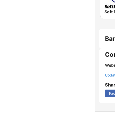
Soft 
Ban
Co
Webs
Update
Sha
Fa