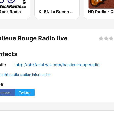
Rock Radio
KLBN La Buena 101.9 FM
lieue Rouge Radio live
ntacts
ite
http://abkfasbl.wix.com/banlieuerougeradio
 this radio station information
re
cebook
Twitter