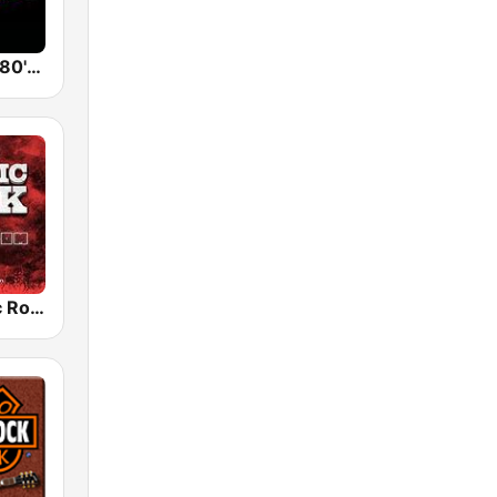
Back To The 80's Radio
Radio Classic Rock