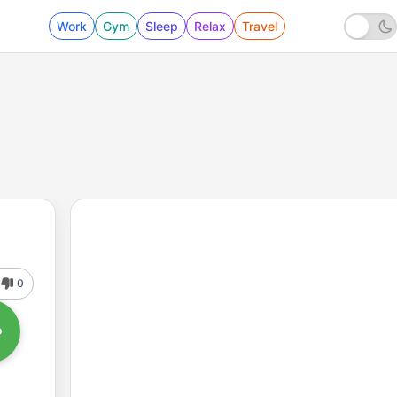
Work
Gym
Sleep
Relax
Travel
0