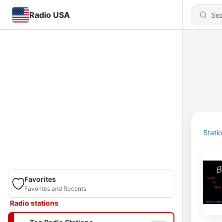
Radio USA
Stati
Favorites
Favorites and Recents
Radio stations