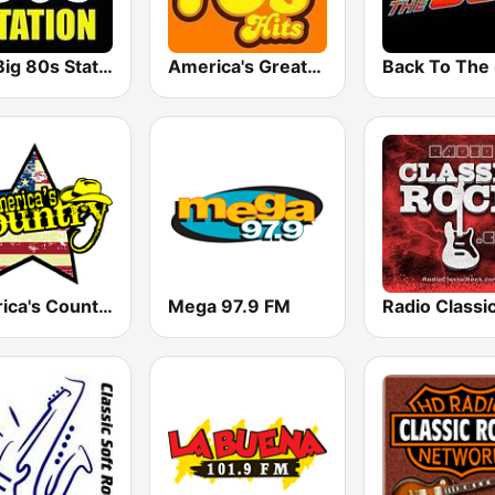
The Big 80s Station
America's Greatest 70s Hits
America's Country
Mega 97.9 FM