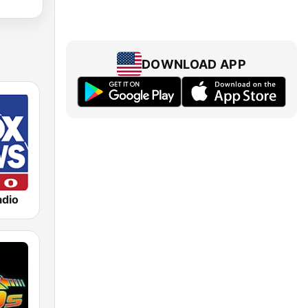
DOWNLOAD APP
dio