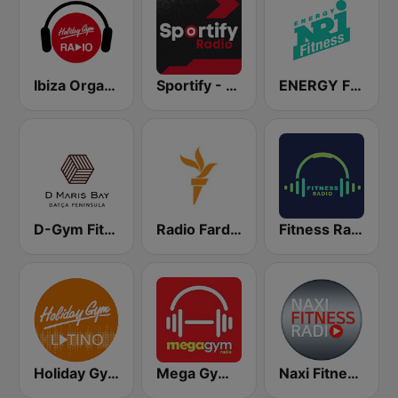
Ibiza Organica Dance
Sportify - Gym Weight Training 115 BPM
ENERGY Fitness
D-Gym Fitness D-Hotel Maris
Radio Farda (راديو فردا)
Fitness Radio
Holiday Gym Latino
Mega Gym Radio
Naxi Fitness Radio