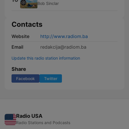
Bob Sinclar
Contacts
Website
http://www.radiom.ba
Email
redakcija@radiom.ba
Update this radio station information
Share
Facebook
Twitter
Radio USA
Radio Stations and Podcasts