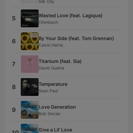
Silk City
Wasted Love (feat. Lagique)
5
Ofenbach
By Your Side (feat. Tom Grennan)
6
Calvin Harris
Titanium (feat. Sia)
7
David Guetta
Temperature
8
Sean Paul
Love Generation
9
Bob Sinclar
Give a Lil' Love
10