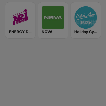
ENERGY Dance
NOVA
Holiday Gym Ibiz