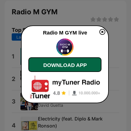
Radio M GYM
Top Songs
Radio M GYM live
Last 7 days
Last 30 days
VIDA LOCA
1
Black Eyed Peas with James Brown
DOWNLOAD APP
Memories (feat. Kid Cudi)
2
David Guetta
Say My Name
3
David Guetta
Electricity (feat. Diplo & Mark
4
Ronson)