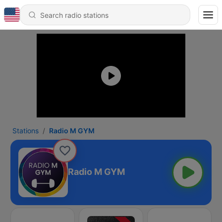
Stations
Radio M GYM
Radio M GYM