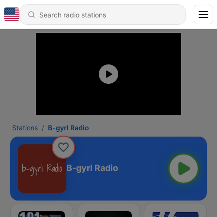
Stations
B-gyrl Radio
B-gyrl Radio