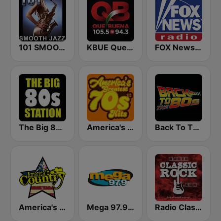
101 SMOOTH JAZZ
KBUE Que Buena 105.5 / 94.3 FM (US Only)
FOX News Radio
The Big 80s Station
America's Greatest 70s Hits
Back To The 80's Radio
America's Country
Mega 97.9 FM
Radio Classic Rock