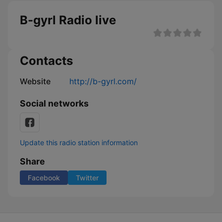
B-gyrl Radio live
Contacts
Website
http://b-gyrl.com/
Social networks
Update this radio station information
Share
Facebook
Twitter