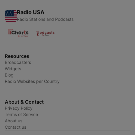
Radio USA
Radio Stations and Podcasts
Resources
Broadcasters
Widgets
Blog
Radio Websites per Country
About & Contact
Privacy Policy
Terms of Service
About us
Contact us