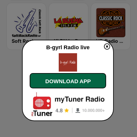
Soft Rock Radio
KLBN La Buena 101.9 FM
HD Radio - Classic Rock
B-gyrl Radio live
DOWNLOAD APP