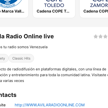
Radio Marca Valladolid
Cadena COPE Toledo
la Radio Online live
s tu radio somos Venezuela
iety
Classic Hits
cto de radiodifusión en plataformas digitales, con una línea de
ción y entretenimiento para toda la comunidad latina. Visitaste 
a varias veces
ntacts
ite
http://WWW.AVILARADIOONLINE.COM