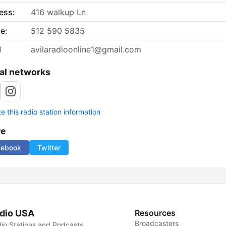
ess:
416 walkup Ln
e:
512 590 5835
l
avilaradioonline1@gmail.com
al networks
 this radio station information
re
cebook
Twitter
dio USA
Resources
Broadcasters
io Stations and Podcasts