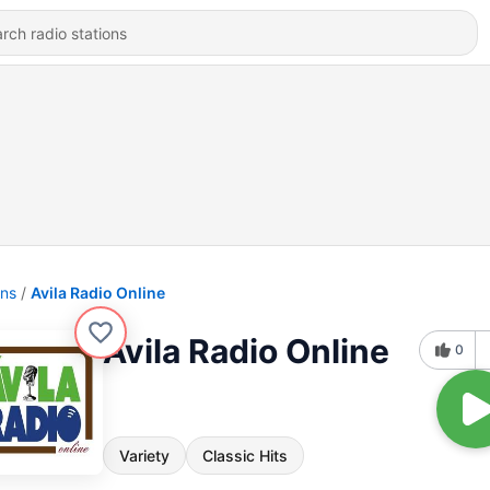
ons
Avila Radio Online
Avila Radio Online
0
Variety
Classic Hits