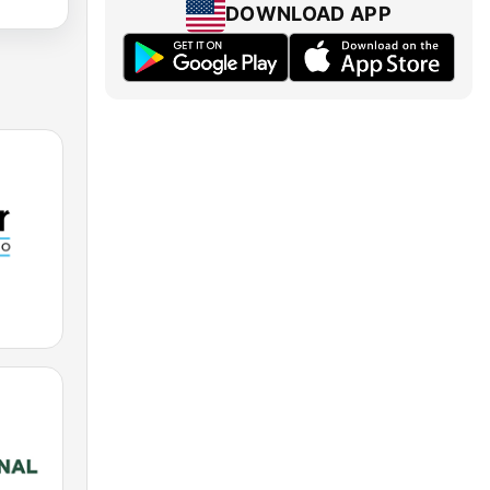
DOWNLOAD APP