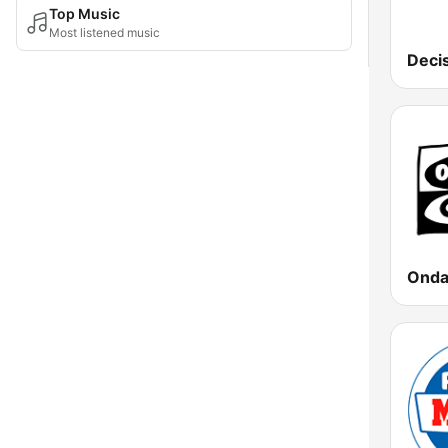
Top Music
Most listened music
Deci