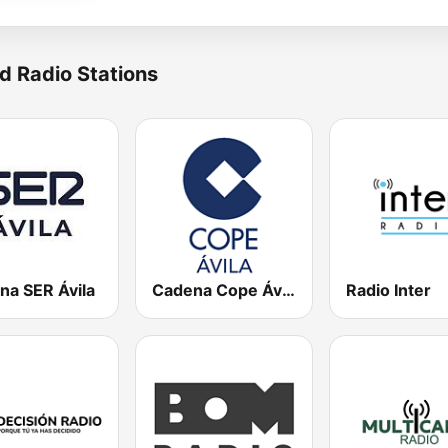
d Radio Stations
na SER Ávila
Cadena Cope Ávila
Radio Inter