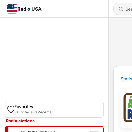
Radio USA
Stati
Favorites
Favorites and Recents
Radio stations