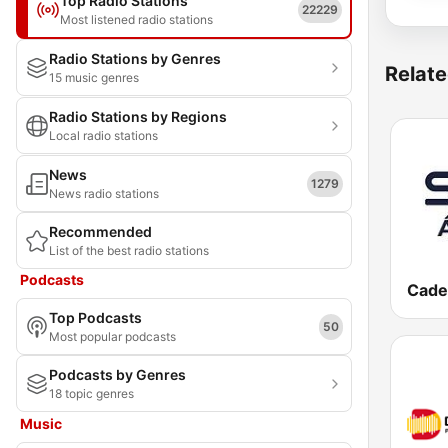
Top Radio Stations
22229
Most listened radio stations
Radio Stations by Genres
Relate
15 music genres
Radio Stations by Regions
Local radio stations
News
1279
News radio stations
Recommended
List of the best radio stations
Podcasts
Cade
Top Podcasts
50
Most popular podcasts
Podcasts by Genres
18 topic genres
Music