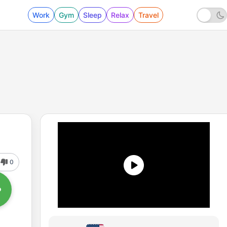
Work
Gym
Sleep
Relax
Travel
0