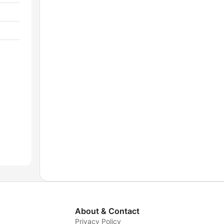
About & Contact
Privacy Policy