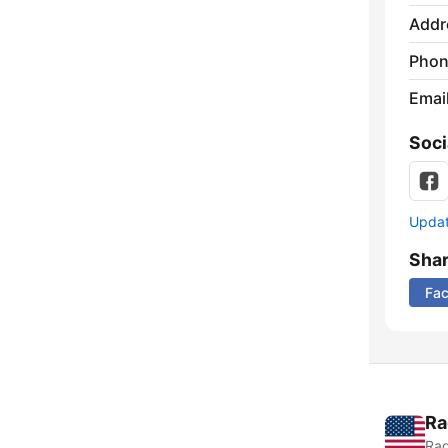
Addr
Phon
Emai
Soci
Update
Sha
Fa
Ra
Rad