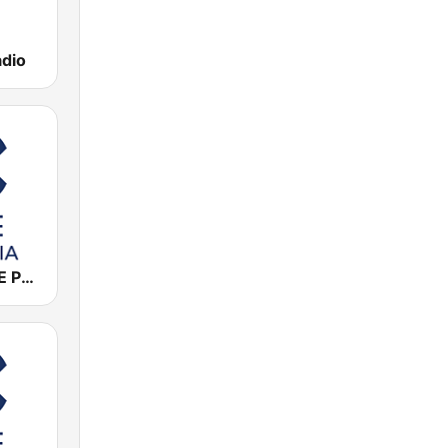
adio
Cadena COPE Palencia