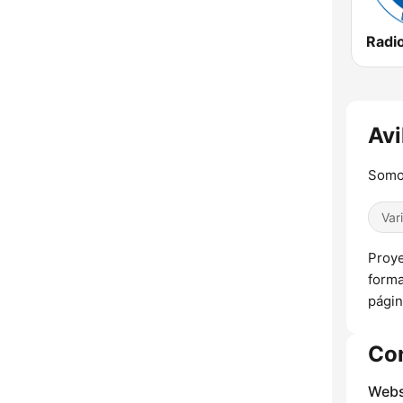
Avi
Somo
Var
Proye
forma
págin
Co
Webs