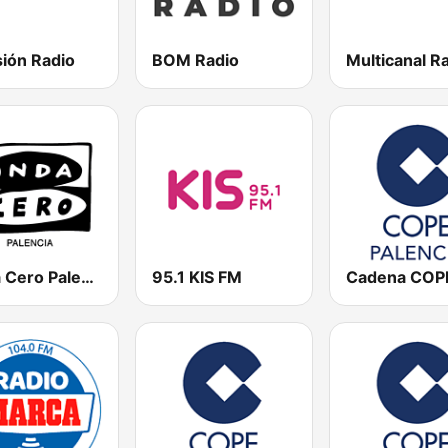
sión Radio
BOM Radio
Multicanal R
Onda Cero Palencia
95.1 KIS FM