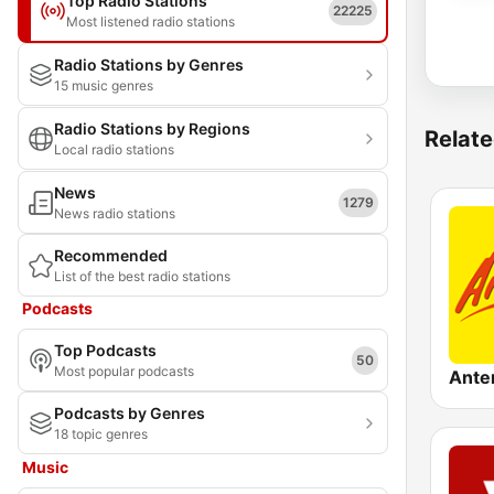
Top Radio Stations
22225
Most listened radio stations
Radio Stations by Genres
15 music genres
Radio Stations by Regions
Relate
Local radio stations
News
1279
News radio stations
Recommended
List of the best radio stations
Podcasts
Top Podcasts
50
Most popular podcasts
Podcasts by Genres
18 topic genres
Music