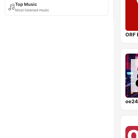
Top Music
Most listened music