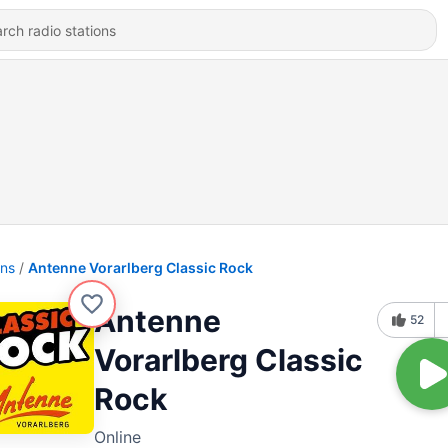
ons
Antenne Vorarlberg Classic Rock
Antenne
52
Vorarlberg Classic
Rock
Online