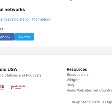
al networks
 this radio station information
re
cebook
Twitter
dio USA
Resources
Broadcasters
io Stations and Podcasts
Widgets
Blog
Radio Websites per Countr
© AppMind 2026. All rig