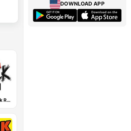
DOWNLOAD APP
Austrian Rock Radio