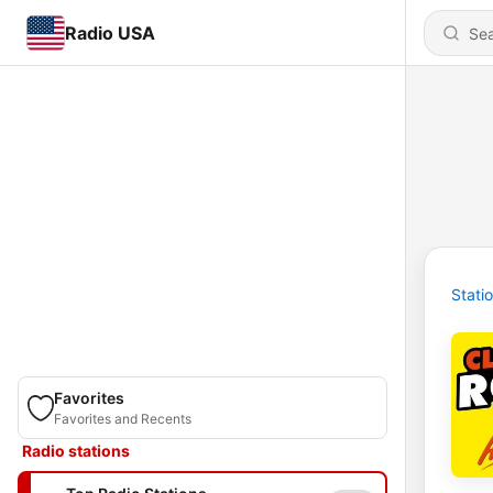
Radio USA
Stati
Favorites
Favorites and Recents
Radio stations