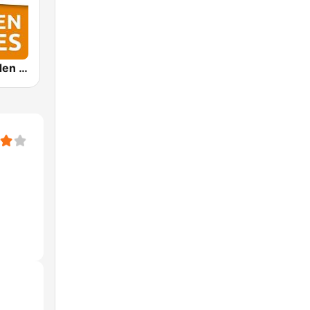
Arabella Golden Oldies