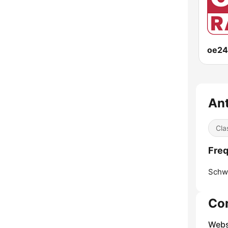
oe24
Ant
Cla
Freq
Schw
Co
Webs