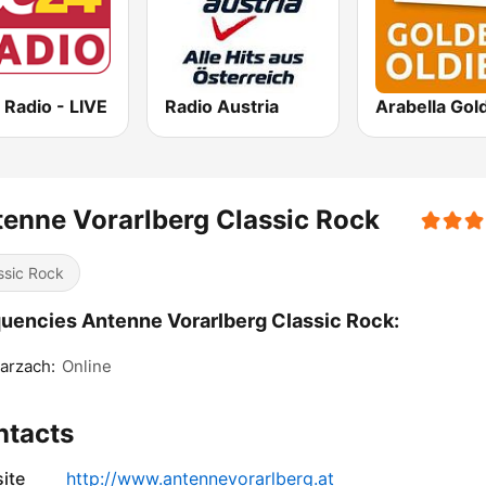
 Radio - LIVE
Radio Austria
enne Vorarlberg Classic Rock
ssic Rock
uencies Antenne Vorarlberg Classic Rock:
arzach:
Online
ntacts
ite
http://www.antennevorarlberg.at