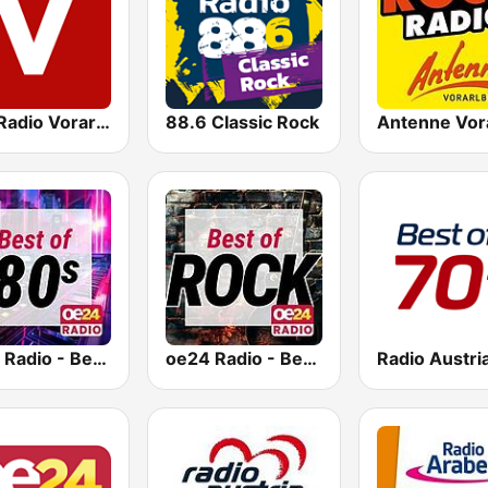
ORF Radio Vorarlberg
88.6 Classic Rock
oe24 Radio - Best of 80s
oe24 Radio - Best of Rock