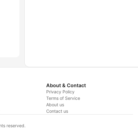
About & Contact
Privacy Policy
Terms of Service
About us
y
Contact us
hts reserved.