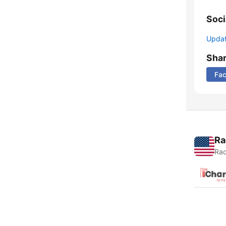
Soci
Update
Sha
Fa
Ra
Rad