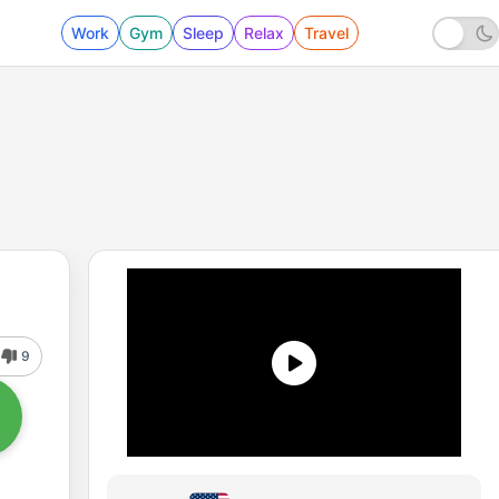
Work
Gym
Sleep
Relax
Travel
9