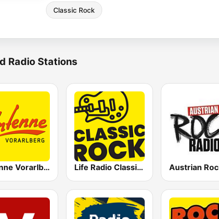
Classic Rock
d Radio Stations
Antenne Vorarlberg
Life Radio Classic Rock