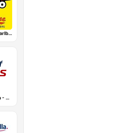
Antenne Vorarlberg Rock Radio
Radio Austria - Best of 70s