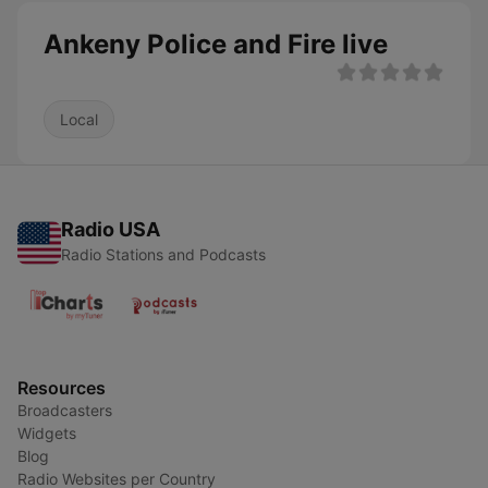
Ankeny Police and Fire live
Local
Radio USA
Radio Stations and Podcasts
Resources
Broadcasters
Widgets
Blog
Radio Websites per Country