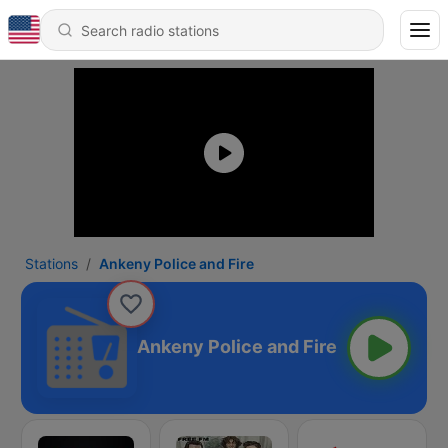
Stations
Ankeny Police and Fire
Ankeny Police and Fire