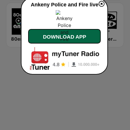
Ankeny Police and Fire live
DOWNLOAD APP
80er 90er OLDIE ANTENNE
RFI Afrique
Onda Cero A Coruña