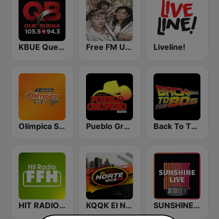
KBUE Que Buena 105.5 / 94.3 FM (US Only)
Free FM USA
Liveline!
Olímpica Stereo - Medellín 104.9 FM
Pueblo Grupero Radio
Back To The 80's Radio
HIT RADIO FFH
KQQK El Norte 107.9 / 101.7 FM
SUNSHINE LIVE