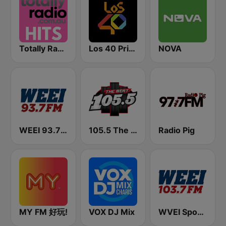
Totally Radio Hits
Los 40 Principales
NOVA
WEEI 93.7 FM (US Only)
105.5 The Beat
Radio Pig
MY FM 好玩!
VOX DJ Mix
WVEI SportsRadio 103.7 WEEI