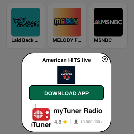
Laid Back Jazz
MELODY FM
MSNBC
American HITS live
DOWNLOAD APP