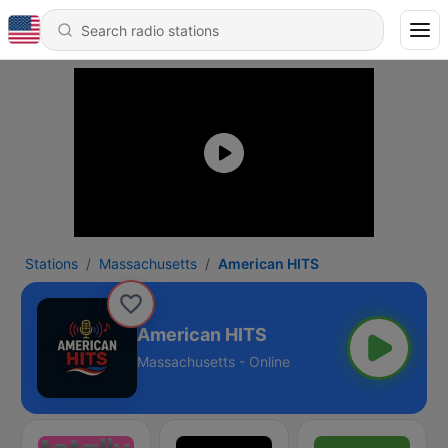
Stations
Massachusetts
American HITS
American HITS
Massachusetts - Online