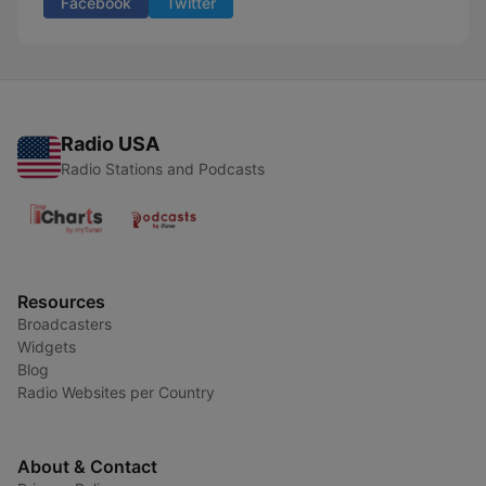
Facebook
Twitter
Radio USA
Radio Stations and Podcasts
Resources
Broadcasters
Widgets
Blog
Radio Websites per Country
About & Contact