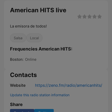
American HITS live
La emisora de todos!
Salsa
Local
Frequencies American HITS:
Boston:
Online
Contacts
Website
https://zeno.fm/radio/americanhits/
Update this radio station information
Share