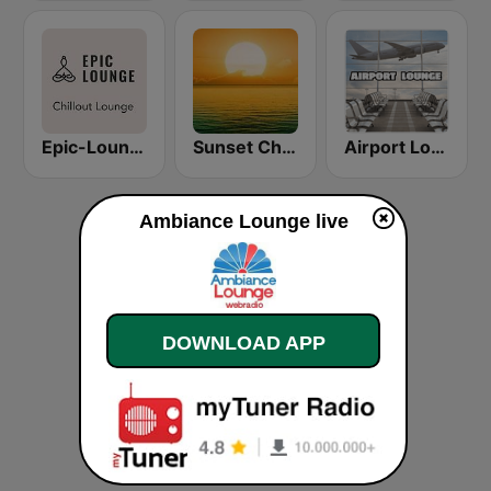
Epic-Lounge - Chillout Lounge
Sunset Chillout Lounge
Airport Lounge Radio
Ambiance Lounge live
DOWNLOAD APP