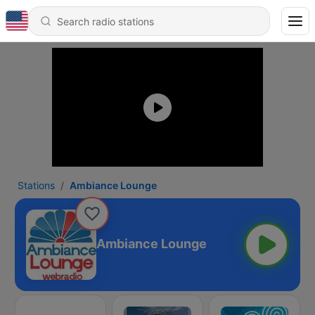
Stations
Ambiance Lounge
Ambiance Lounge