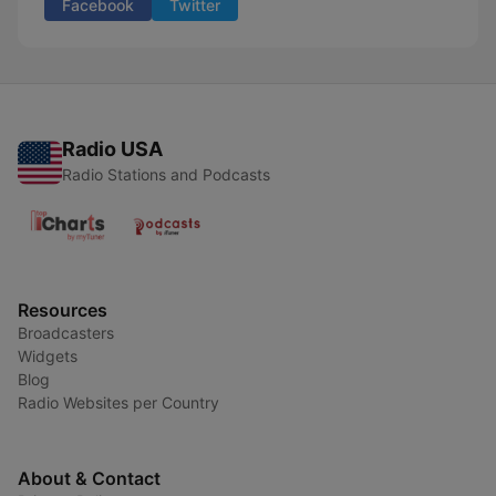
Facebook
Twitter
Radio USA
Radio Stations and Podcasts
Resources
Broadcasters
Widgets
Blog
Radio Websites per Country
About & Contact