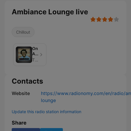
Ambiance Lounge live
Chillout
On
Air
With
The Jo Johnson
The
Jo
Contacts
Website
https://www.radionomy.com/en/radio/a
lounge
Update this radio station information
Share