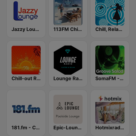
Jazzy Lounge radio
113FM Chill Zone
Chill, Relaxing, Positive
Chill-out Radio
Lounge Radio
SomaFM - Groove Salad
181.fm - Chilled Out
Epic-Lounge - Poolside Lounge
Hotmixradio Lounge