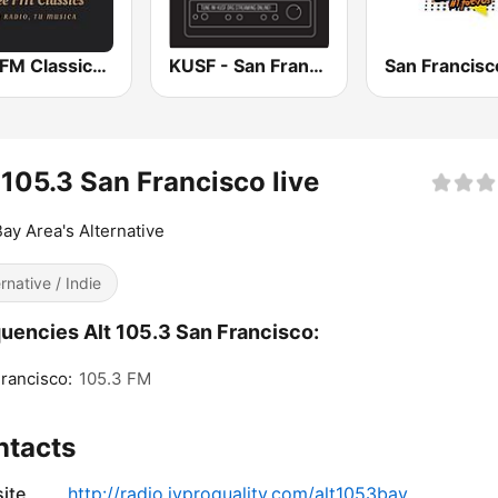
Free FM Classics USA
KUSF - San Francisco
 105.3 San Francisco live
ay Area's Alternative
ernative / Indie
uencies Alt 105.3 San Francisco:
rancisco:
105.3 FM
ntacts
ite
http://radio.jyproquality.com/alt1053bay