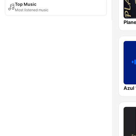
Top Music
Most listened music
Azul