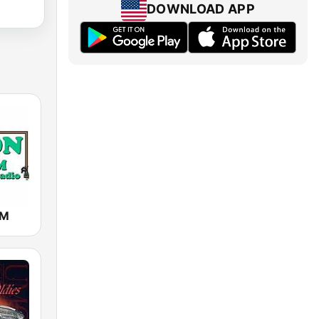
DOWNLOAD APP
AM