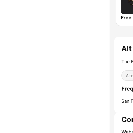
Alt
The B
Alt
Freq
San F
Co
Webs