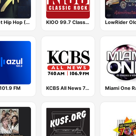
Planet Hip Hop (MRG.fm)
KIOO 99.7 Classic Rock FM
LowRider Ol
 101.9 FM
KCBS All News 740 AM and 106.9 FM KFRC
Miami One R