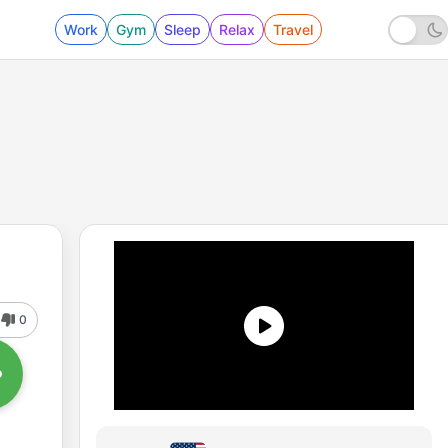
Work
Gym
Sleep
Relax
Travel
0