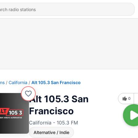
ons
California
Alt 105.3 San Francisco
Alt 105.3 San
0
Francisco
California - 105.3 FM
Alternative / Indie