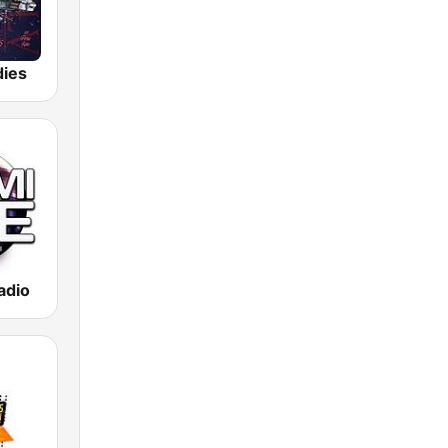
dies
adio