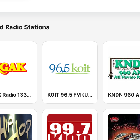
d Radio Stations
KGAK Radio 1330 AM
KOIT 96.5 FM (US Only)
KNDN 960 