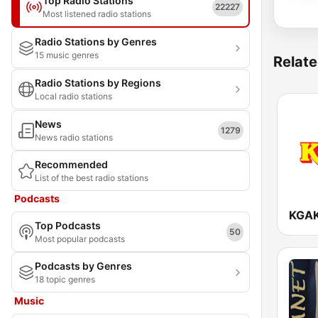
Top Radio Stations
22227
Most listened radio stations
Radio Stations by Genres
15 music genres
Relate
Radio Stations by Regions
Local radio stations
News
1279
News radio stations
Recommended
List of the best radio stations
Podcasts
Top Podcasts
50
Most popular podcasts
Podcasts by Genres
18 topic genres
Music