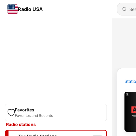
Radio USA
Stati
Favorites
Favorites and Recents
Radio stations