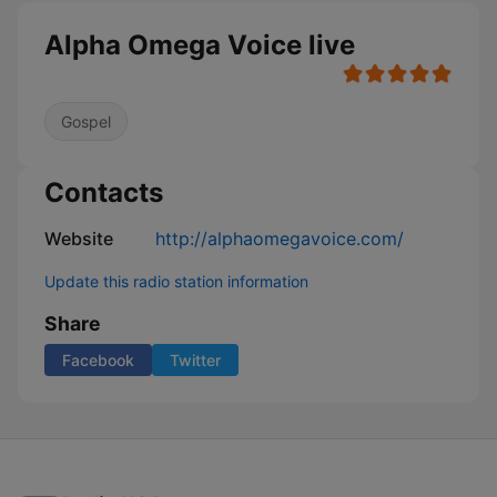
Alpha Omega Voice live
Gospel
Contacts
Website
http://alphaomegavoice.com/
Update this radio station information
Share
Facebook
Twitter