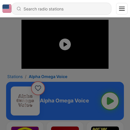
Stations
Alpha Omega Voice
Alpha Omega Voice