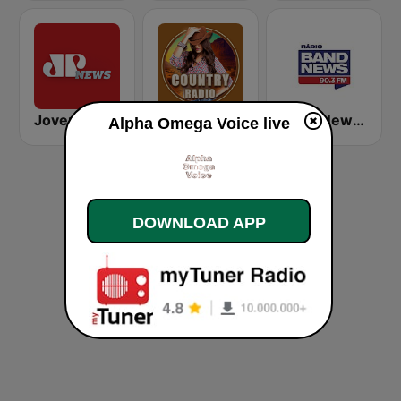
Jovem Pan News
Country Vibes
Band News FM - 90.3 RJ
Alpha Omega Voice live
DOWNLOAD APP