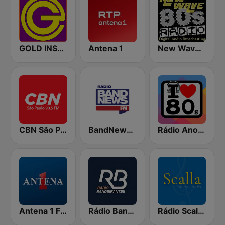
GOLD INSTRUMENTAL
Antena 1
New Wave 80's Music Radio
CBN São Paulo
BandNews FM - 96.9 SP
Rádio Anos 80
Antena 1 FM
Rádio Bandeirantes
Rádio Scalla FM