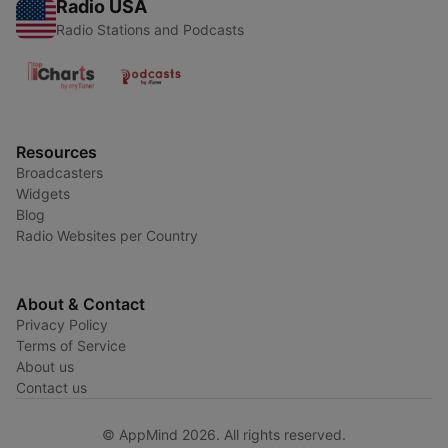
Radio USA
Radio Stations and Podcasts
Resources
Broadcasters
Widgets
Blog
Radio Websites per Country
About & Contact
Privacy Policy
Terms of Service
About us
Contact us
© AppMind 2026. All rights reserved.