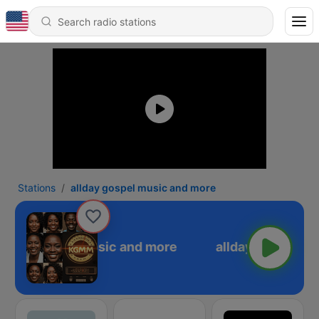
Stations
allday gospel music and more
llday gospel music and more