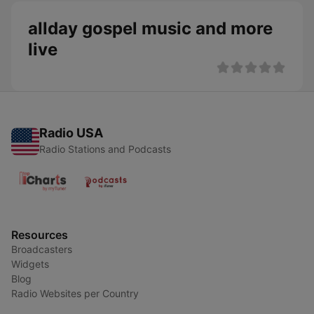
allday gospel music and more
live
Radio USA
Radio Stations and Podcasts
Resources
Broadcasters
Widgets
Blog
Radio Websites per Country