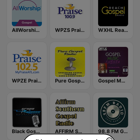
AllWorship Gospel
WPZS Praise 100.9 FM
WXHL Reach Gospel Radio
WPZE Praise 102.5 FM (US Only)
Pure Gospel Radio
Gospel Music Explosion
Black Gospel Network
AFFIRM SOUTHERN GOSPEL RADIO
98.8 FM Gospel Radio