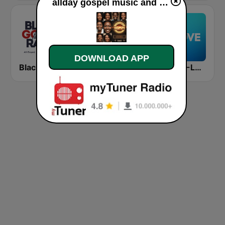
allday gospel music and more live
DOWNLOAD APP
Black Gospel Radio
WQMG 97.1 FM
KULV K-LOVE 100.1 FM