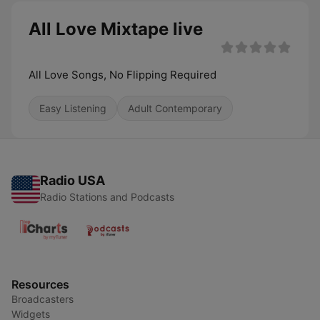
All Love Mixtape live
All Love Songs, No Flipping Required
Easy Listening
Adult Contemporary
Radio USA
Radio Stations and Podcasts
Resources
Broadcasters
Widgets