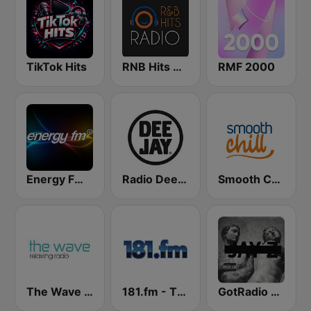
TikTok Hits
RNB Hits Radio
RMF 2000
Energy FM Old School Classics
Radio Deejay
Smooth Chill
The Wave - Relaxing radio
181.fm - The Box (Urban)
GotRadio - Hip Hop Stop