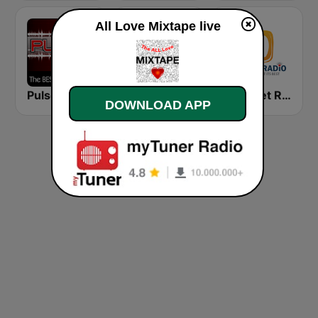
All Love Mixtape live
Pulse EDM Dance Music
KIMN Mix 100.3 FM
Best Net Radio - R&B
DOWNLOAD APP