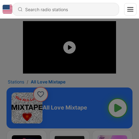
Stations
All Love Mixtape
All Love Mixtape