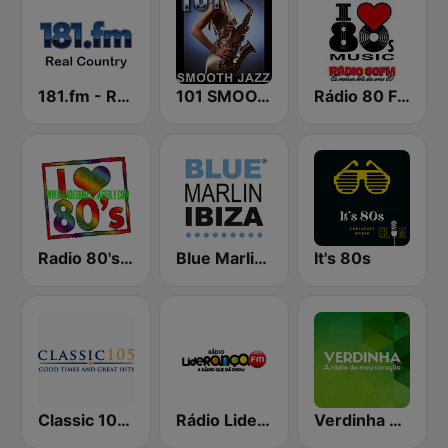
181.fm - Real Country
101 SMOOTH JAZZ
Rádio 80 FM - Anos 80
Radio 80's Best
Blue Marlin Ibiza Radio
It's 80s
Classic 105 FM
Rádio Liderança FM
Verdinha 810 AM