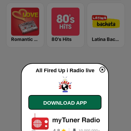
Romantic Vibes
80's Hits
Latina Bachata
All Fired Up i Radio live
DOWNLOAD APP