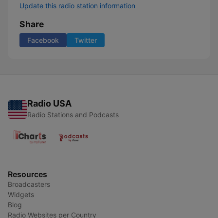
Update this radio station information
Share
Facebook
Twitter
Radio USA
Radio Stations and Podcasts
Resources
Broadcasters
Widgets
Blog
Radio Websites per Country