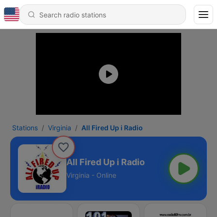
Stations
Virginia
All Fired Up i Radio
All Fired Up i Radio
Virginia - Online