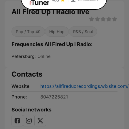
All Fired Up i Radio live
Pop / Top 40
Hip Hop
R&B / Soul
Frequencies All Fired Up i Radio:
Petersburg:
Online
Contacts
Website
https://allfireduorecordings.wixsite.com/
Phone:
8047225821
Social networks