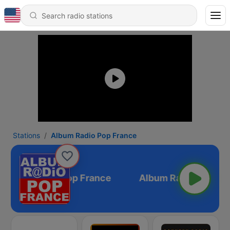
Stations
Album Radio Pop France
Album Radio Pop France