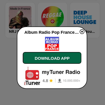
NRJ MADE IN FRANCE
OUI FM Reggae
Deep House Lounge
Album Radio Pop France live
DOWNLOAD APP