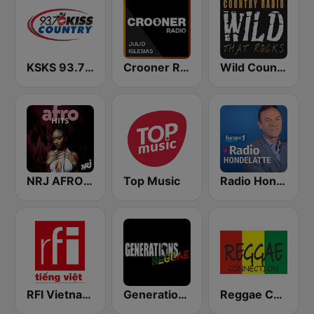
KSKS 93.7 Kiss Country FM
Crooner Radio Julio Iglesias
Wild Country Music Radio
NRJ AFRO HITS
Top Music
Radio Hondelatte
RFI Vietnam Tiếng Việt
Generations Reggae
Reggae Connection