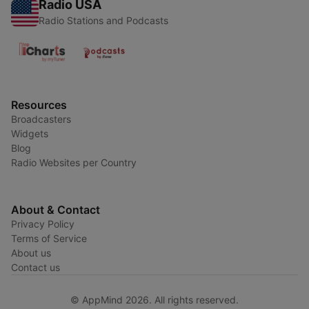
Radio USA
Radio Stations and Podcasts
Resources
Broadcasters
Widgets
Blog
Radio Websites per Country
About & Contact
Privacy Policy
Terms of Service
About us
Contact us
© AppMind 2026. All rights reserved.