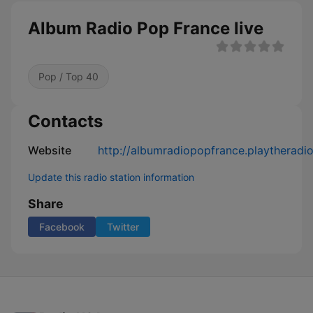
Album Radio Pop France live
Pop / Top 40
Contacts
Website
http://albumradiopopfrance.playtheradi
Update this radio station information
Share
Facebook
Twitter