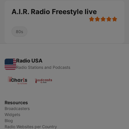
A.I.R. Radio Freestyle live
80s
Radio USA
Radio Stations and Podcasts
Resources
Broadcasters
Widgets
Blog
Radio Websites per Country