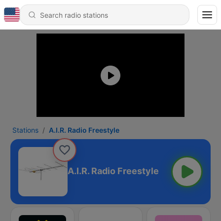
Stations
A.I.R. Radio Freestyle
A.I.R. Radio Freestyle