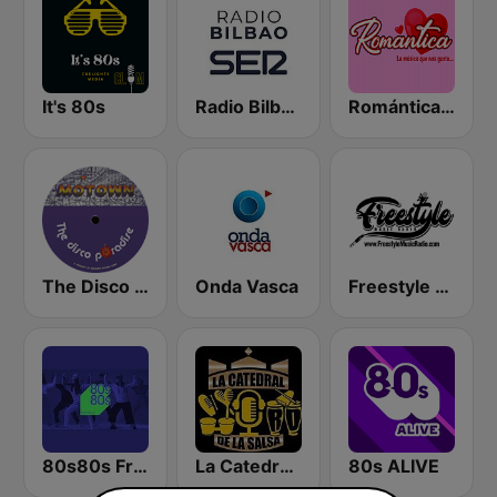
It's 80s
Radio Bilbao SER
Romántica Radio
The Disco Paradise - Motown
Onda Vasca
Freestyle Music Radio
80s80s Freestyle
La Catedral De La Salsa
80s ALIVE