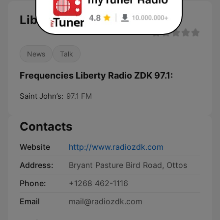
Liberty Radio ZDK 97.1
News
Talk
Frequencies Liberty Radio ZDK 97.1:
Saint John’s:
97.1 FM
Contacts
Website
http://www.radiozdk.com
Address:
Bryant Pasture Bird Road, Ottos
Phone:
+1268 462-1116
Email
mail@radiozdk.com