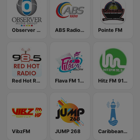
Observer Radio 91.1
ABS Radio 620 AM
Pointe FM
Red Hot Radio
Flava FM 100.7
Hitz FM 91.9
VibzFM
JUMP 268
Caribbean Radio Lighthouse