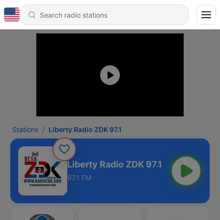
Stations
Liberty Radio ZDK 97.1
Liberty Radio ZDK 97.1
97.1 FM