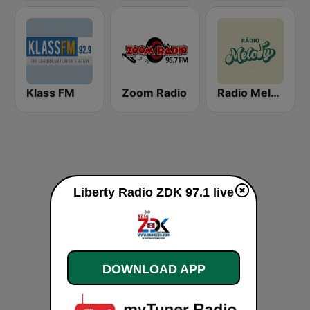
Klass FM
Zoom Radio
Radio Melody
Liberty Radio ZDK 97.1 live
DOWNLOAD APP