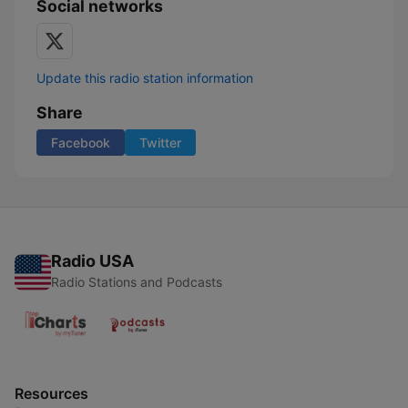
Social networks
Update this radio station information
Share
Facebook
Twitter
Radio USA
Radio Stations and Podcasts
Resources