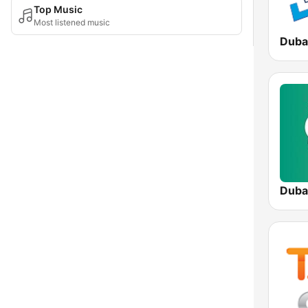
Top Music
Most listened music
Duba
Duba