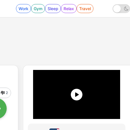
Work
Gym
Sleep
Relax
Travel
2