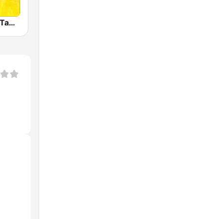
Radio Mirchi Tamil FM