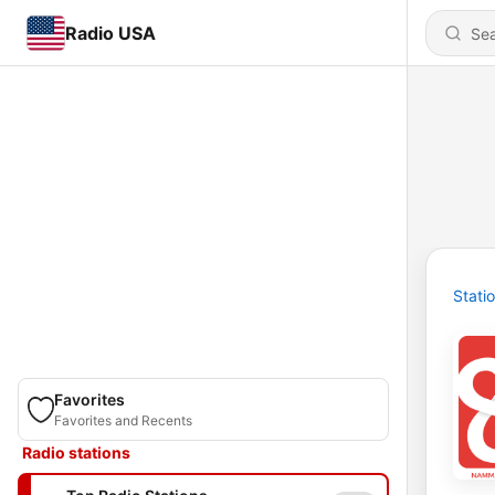
Radio USA
Stati
Favorites
Favorites and Recents
Radio stations