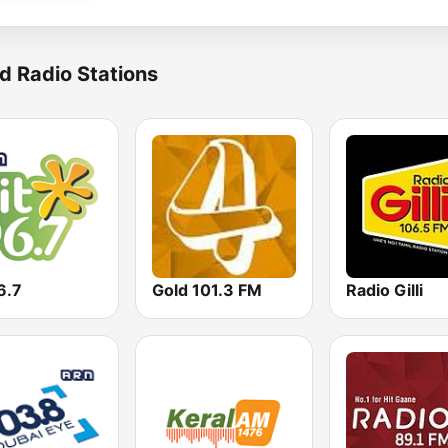
d Radio Stations
6.7
Gold 101.3 FM
Radio Gilli