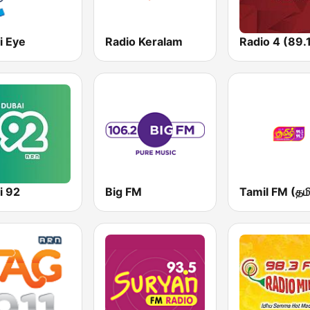
i Eye
Radio Keralam
Radio 4 (89.
i 92
Big FM
Tamil FM (தமி