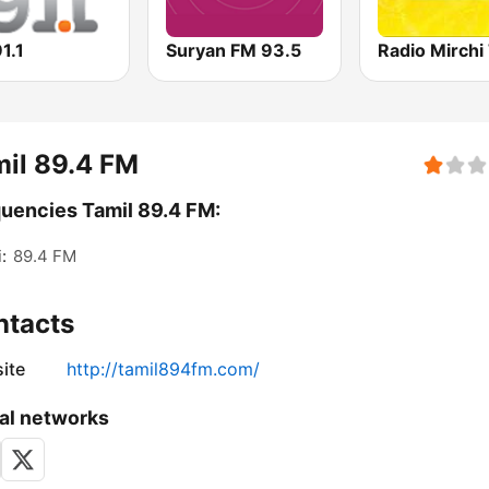
1.1
Suryan FM 93.5
il 89.4 FM
uencies Tamil 89.4 FM:
:
89.4 FM
ntacts
ite
http://tamil894fm.com/
al networks