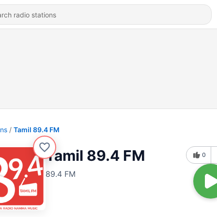
ons
Tamil 89.4 FM
Tamil 89.4 FM
0
89.4 FM