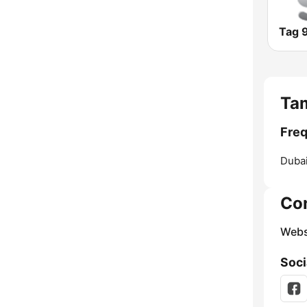
Tag 9
Tam
Freq
Dubai
Co
Webs
Soci