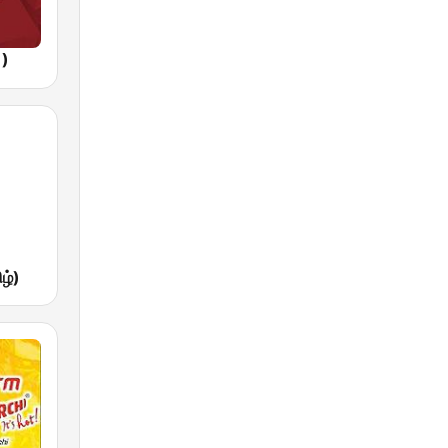
1)
ழ்)