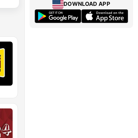
DOWNLOAD APP