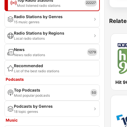
Top Radio Stations
22227
Most listened radio stations
Radio Stations by Genres
Relate
15 music genres
Radio Stations by Regions
Local radio stations
News
1279
News radio stations
Recommended
List of the best radio stations
Podcasts
Hit 9
Top Podcasts
50
Most popular podcasts
Podcasts by Genres
18 topic genres
Music