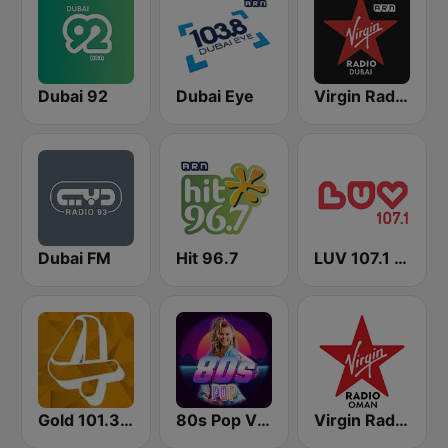
Dubai 92
Dubai Eye
Virgin Radio Dubai (UAE Only)
Dubai FM
Hit 96.7
LUV 107.1 FM
Gold 101.3 FM
80s Pop Vibes
Virgin Radio Oman