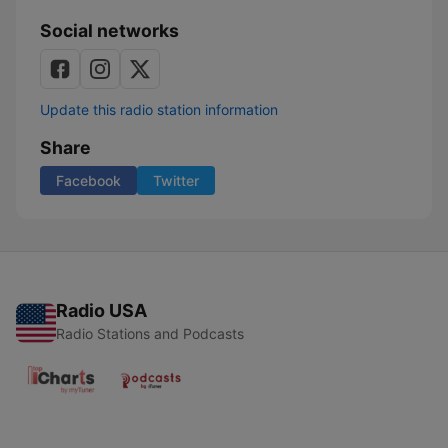
Social networks
Update this radio station information
Share
Facebook
Twitter
Radio USA
Radio Stations and Podcasts