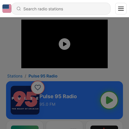
Stations
Pulse 95 Radio
Pulse 95 Radio
95.0 FM