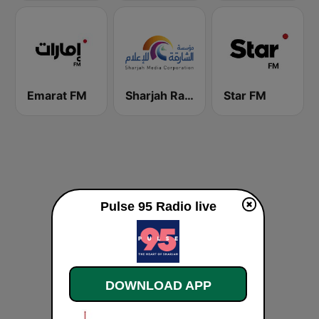
Emarat FM
Sharjah Radio
Star FM
Pulse 95 Radio live
DOWNLOAD APP