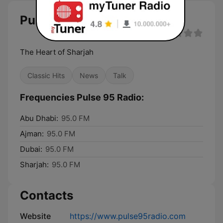
Pulse 95 Radio
The Heart of Sharjah
Classic Hits
News
Talk
Frequencies Pulse 95 Radio:
Abu Dhabi:
95.0 FM
Ajman:
95.0 FM
Dubai:
95.0 FM
Sharjah:
95.0 FM
Contacts
Website
https://www.pulse95radio.com