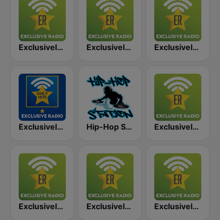
Exclusively Eminem
Exclusively Bob Marley
Exclusively Bruno Mars
Exclusively Bob Marley - HITS
Hip-Hop Station
Exclusively 50 Cent
Exclusively Bryan Adams
Exclusively Dr Dre
Exclusively Michael Jackson