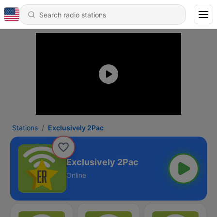
Stations
Exclusively 2Pac
Exclusively 2Pac
Online