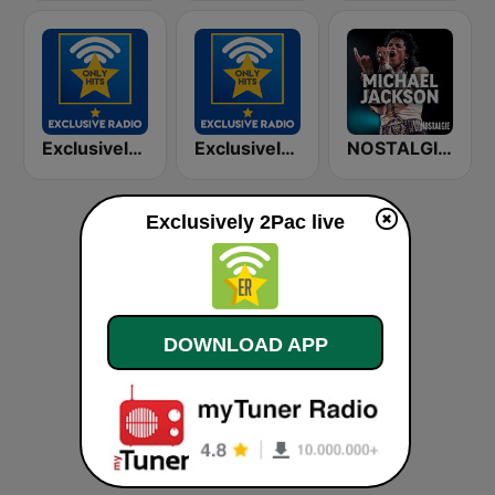
Exclusively AC/DC - HITS
Exclusively Michael Jackson - HITS
NOSTALGIE MICHAEL JACKSON
Exclusively 2Pac live
DOWNLOAD APP