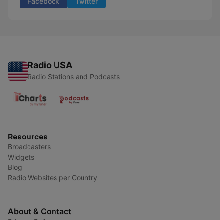
Facebook
Twitter
Radio USA
Radio Stations and Podcasts
Resources
Broadcasters
Widgets
Blog
Radio Websites per Country
About & Contact