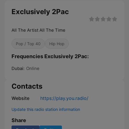
Exclusively 2Pac
All The Artist All The Time
Pop / Top 40
Hip Hop
Frequencies Exclusively 2Pac:
Dubai:
Online
Contacts
Website
https://play.you.radio/
Update this radio station information
Share