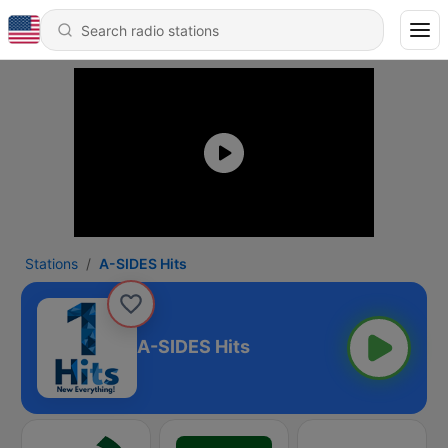
Stations
A-SIDES Hits
A-SIDES Hits