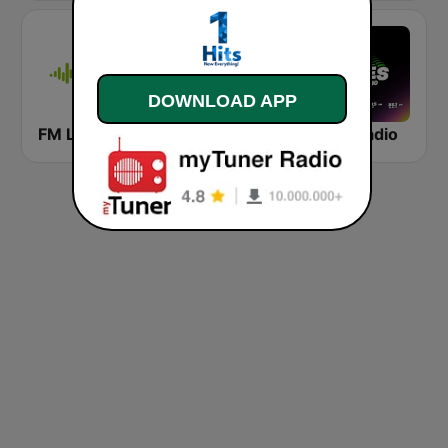
DOWNLOAD APP
FM La Paz
Radio Clásica 100.3 FM
Eres Radio