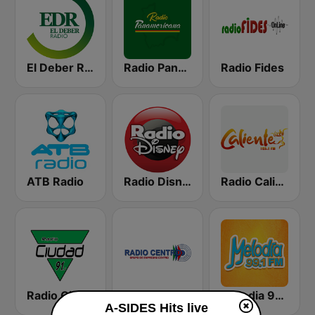
El Deber Radio
Radio Panamericana
Radio Fides
ATB Radio
Radio Disney Bolivia
Radio Caliente 105.1 FM
Radio Ciudad
Radio Centro AM
Melodia 99.1 FM
A-SIDES Hits live