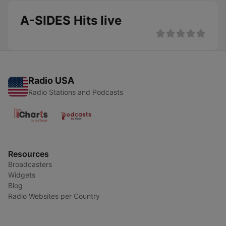
A-SIDES Hits live
Radio USA
Radio Stations and Podcasts
Resources
Broadcasters
Widgets
Blog
Radio Websites per Country