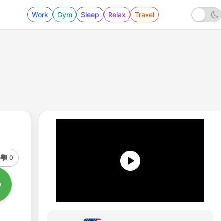
Work
Gym
Sleep
Relax
Travel
0