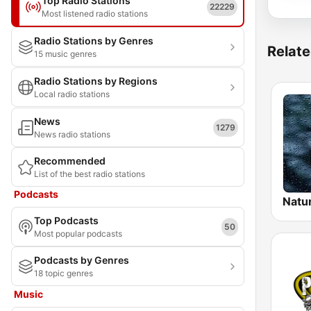
Top Radio Stations
22229
Most listened radio stations
Radio Stations by Genres
Relate
15 music genres
Radio Stations by Regions
Local radio stations
News
1279
News radio stations
Recommended
List of the best radio stations
Podcasts
Natu
Top Podcasts
50
Most popular podcasts
Podcasts by Genres
18 topic genres
Music