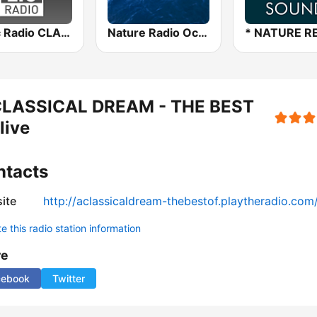
Allzic Radio CLASSIC PIANO
Nature Radio Ocean
CLASSICAL DREAM - THE BEST
live
ntacts
ite
http://aclassicaldream-thebestof.playtheradio.com
 this radio station information
re
cebook
Twitter