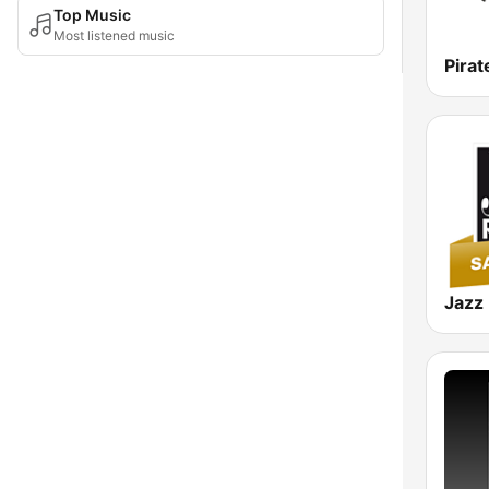
Top Music
Most listened music
Pirat