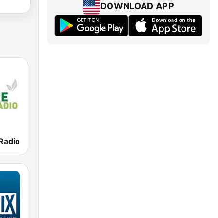
DOWNLOAD APP
Radio