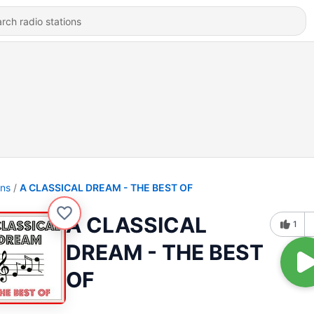
ons
A CLASSICAL DREAM - THE BEST OF
A CLASSICAL
1
DREAM - THE BEST
OF