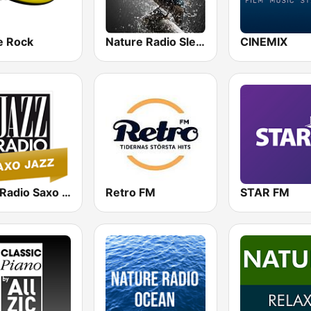
e Rock
Nature Radio Sleep
CINEMIX
Jazz Radio Saxo Jazz
Retro FM
STAR FM