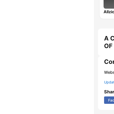
A 
OF 
Co
Webs
Update
Sha
Fa