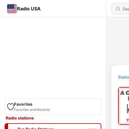
Radio USA
Stati
Favorites
Favorites and Recents
Radio stations