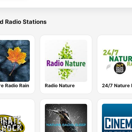
d Radio Stations
re Radio Rain
Radio Nature
24/7 Nature 