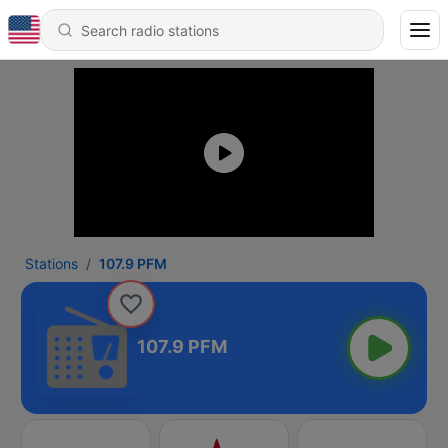
Stations
107.9 PFM
107.9 PFM