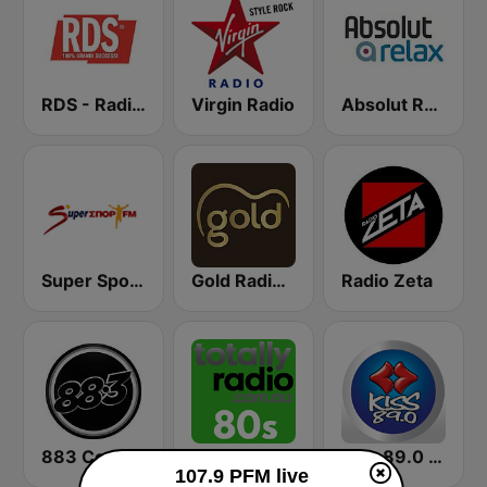
RDS - Radio Dimensione Suono
Virgin Radio
Absolut Relax
Super Sport FM
Gold Radio UK
Radio Zeta
883 Centreforce radio
Totally Radio 80s
Kiss 89.0 FM
107.9 PFM live