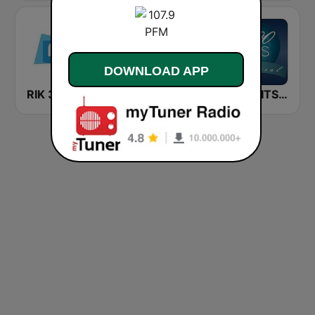
DOWNLOAD APP
RIK 3 Trito
Radio Bruno
1000 HITS Classical Music