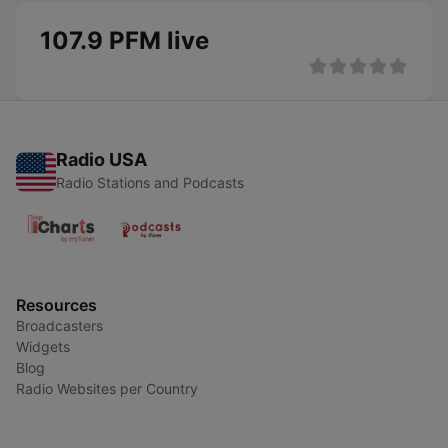
107.9 PFM live
Radio USA
Radio Stations and Podcasts
Resources
Broadcasters
Widgets
Blog
Radio Websites per Country